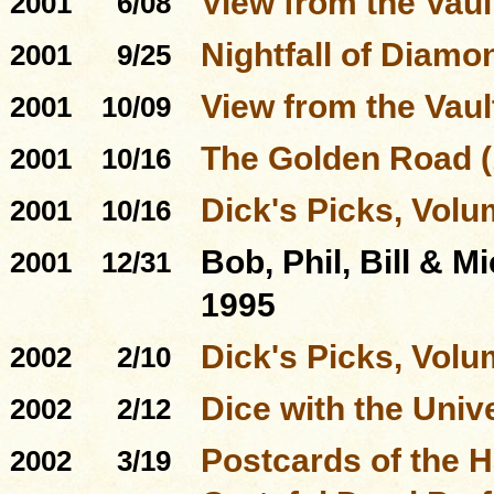
View from the Vaul
2001
6/08
Nightfall of Diamo
2001
9/25
View from the Vault
2001
10/09
The Golden Road (
2001
10/16
Dick's Picks, Volu
2001
10/16
Bob, Phil, Bill & M
2001
12/31
1995
Dick's Picks, Volu
2002
2/10
Dice with the Univ
2002
2/12
Postcards of the 
2002
3/19