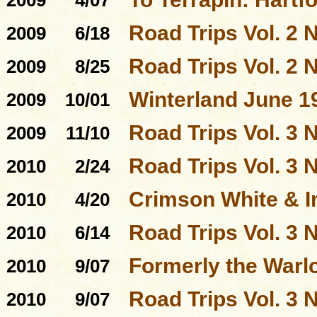
2009
4/07
Road Trips Vol. 2 N
2009
6/18
Road Trips Vol. 2 N
2009
8/25
Winterland June 1
2009
10/01
Road Trips Vol. 3 N
2009
11/10
Road Trips Vol. 3 N
2010
2/24
Crimson White & I
2010
4/20
Road Trips Vol. 3 N
2010
6/14
Formerly the Warl
2010
9/07
Road Trips Vol. 3 N
2010
9/07