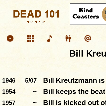
Bill Kre
Bill Kreutzmann is
1946
5/07
Bill keeps the beat
1954
~
Bill is kicked out 
1957
~