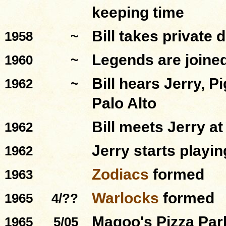
keeping time
Bill takes private
1958
~
Legends
are joine
1960
~
Bill hears Jerry, P
1962
~
Palo Alto
Bill meets Jerry a
1962
Jerry starts playi
1962
Zodiacs
formed
1963
Warlocks
formed
1965
4/??
Magoo's Pizza Par
1965
5/05