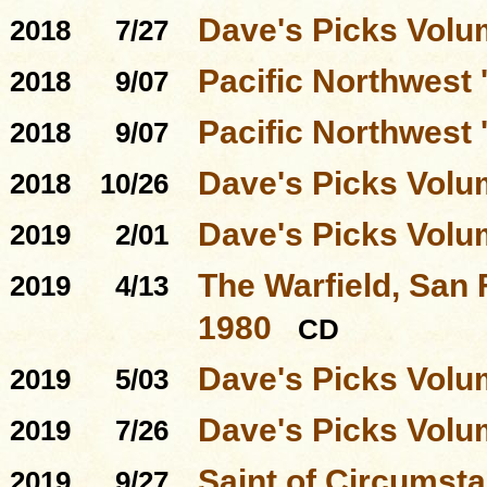
Dave's Picks Volu
2018
7/27
Pacific Northwest '
2018
9/07
Pacific Northwest
2018
9/07
Dave's Picks Volu
2018
10/26
Dave's Picks Volu
2019
2/01
The Warfield, San 
2019
4/13
1980
CD
Dave's Picks Volu
2019
5/03
Dave's Picks Volu
2019
7/26
Saint of Circumst
2019
9/27