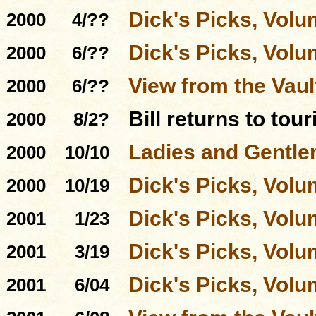
Dick's Picks, Volu
2000
4/??
Dick's Picks, Volu
2000
6/??
View from the Vau
2000
6/??
Bill returns to tou
2000
8/2?
Ladies and Gentle
2000
10/10
Dick's Picks, Volu
2000
10/19
Dick's Picks, Volu
2001
1/23
Dick's Picks, Volu
2001
3/19
Dick's Picks, Volu
2001
6/04