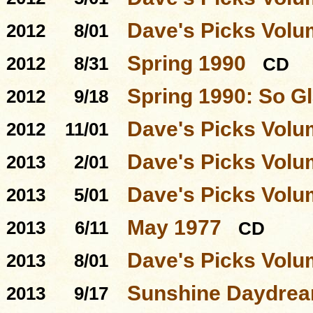
Dave's Picks Volu
2012
8/01
Spring 1990
2012
8/31
CD
Spring 1990: So Gl
2012
9/18
Dave's Picks Volu
2012
11/01
Dave's Picks Volu
2013
2/01
Dave's Picks Volu
2013
5/01
May 1977
2013
6/11
CD
Dave's Picks Volu
2013
8/01
Sunshine Daydre
2013
9/17