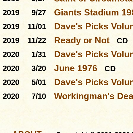
Giants Stadium 19
2019
9/27
Dave's Picks Volu
2019
11/01
Ready or Not
2019
11/22
CD
Dave's Picks Volu
2020
1/31
June 1976
2020
3/20
CD
Dave's Picks Volu
2020
5/01
Workingman's Dead
2020
7/10