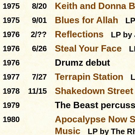
Keith and Donna 
1975
8/20
Blues for Allah
1975
9/01
L
Reflections
1976
2/??
LP by 
Steal Your Face
1976
6/26
L
Drumz debut
1976
Terrapin Station
1977
7/27
Shakedown Street
1978
11/15
The Beast
percuss
1979
Apocalypse Now Se
1980
Music
LP by The R