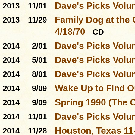
Dave's Picks Volu
2013
11/01
Family Dog at the
2013
11/29
4/18/70
CD
Dave's Picks Volu
2014
2/01
Dave's Picks Volu
2014
5/01
Dave's Picks Volu
2014
8/01
Wake Up to Find O
2014
9/09
Spring 1990 (The 
2014
9/09
Dave's Picks Volu
2014
11/01
Houston, Texas 11
2014
11/28