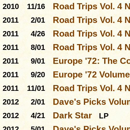
Road Trips Vol. 4 N
2010
11/16
Road Trips Vol. 4 N
2011
2/01
Road Trips Vol. 4 N
2011
4/26
Road Trips Vol. 4 N
2011
8/01
Europe '72: The C
2011
9/01
Europe '72 Volume
2011
9/20
Road Trips Vol. 4 N
2011
11/01
Dave's Picks Volu
2012
2/01
Dark Star
2012
4/21
LP
Dave's Picks Volu
2012
5/01