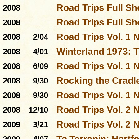
Road Trips Full S
2008
Road Trips Full S
2008
Road Trips Vol. 1 N
2008
2/04
Winterland 1973: 
2008
4/01
Road Trips Vol. 1 N
2008
6/09
Rocking the Cradl
2008
9/30
Road Trips Vol. 1 N
2008
9/30
Road Trips Vol. 2 N
2008
12/10
Road Trips Vol. 2 N
2009
3/21
To Terrapin: Hartfo