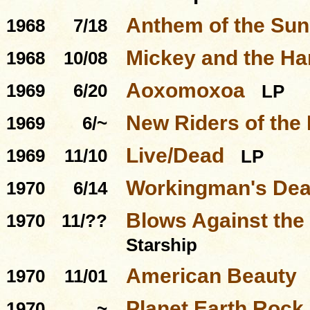
Anthem of the Sun
1968
7/18
Mickey and the Ha
1968
10/08
Aoxomoxoa
1969
6/20
LP
New Riders of the
1969
6/~
Live/Dead
1969
11/10
LP
Workingman's De
1970
6/14
Blows Against the
1970
11/??
Starship
American Beauty
1970
11/01
Planet Earth Rock
1970
~