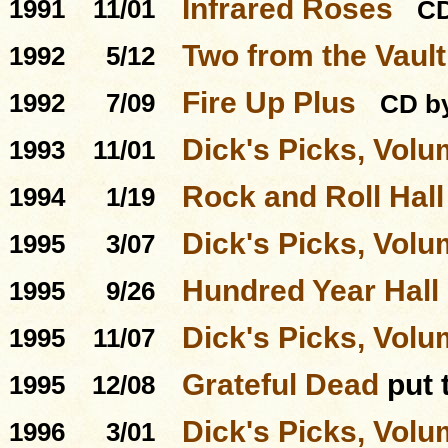
Infrared Roses
1991
11/01
C
Two from the Vault
1992
5/12
Fire Up Plus
1992
7/09
CD by
Dick's Picks, Volu
1993
11/01
Rock and Roll Hal
1994
1/19
Dick's Picks, Volu
1995
3/07
Hundred Year Hall
1995
9/26
Dick's Picks, Volu
1995
11/07
Grateful Dead
put 
1995
12/08
Dick's Picks, Volu
1996
3/01