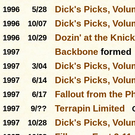
Dick's Picks, Volu
1996
5/28
Dick's Picks, Volu
1996
10/07
Dozin' at the Knick
1996
10/29
Backbone
formed
1997
Dick's Picks, Volu
1997
3/04
Dick's Picks, Volu
1997
6/14
Fallout from the P
1997
6/17
Terrapin Limited
1997
9/??
Dick's Picks, Volu
1997
10/28