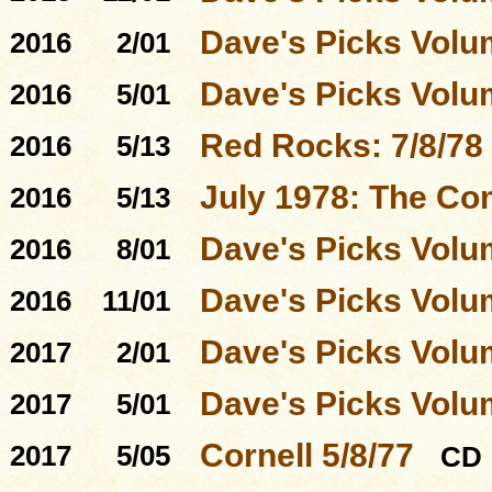
Dave's Picks Volu
2016
2/01
Dave's Picks Volu
2016
5/01
Red Rocks: 7/8/78
2016
5/13
July 1978: The Co
2016
5/13
Dave's Picks Volu
2016
8/01
Dave's Picks Volu
2016
11/01
Dave's Picks Volu
2017
2/01
Dave's Picks Volu
2017
5/01
Cornell 5/8/77
2017
5/05
CD