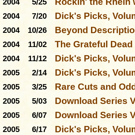
Rockin' the Rhein 
2004
5/25
Dick's Picks, Volu
2004
7/20
Beyond Descriptio
2004
10/26
The Grateful Dead
2004
11/02
Dick's Picks, Volu
2004
11/12
Dick's Picks, Volu
2005
2/14
Rare Cuts and Odd
2005
3/25
Download Series 
2005
5/03
Download Series 
2005
6/07
Dick's Picks, Volu
2005
6/17