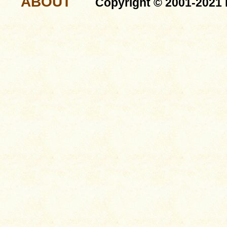
ABOUT
Copyright © 2001-2021