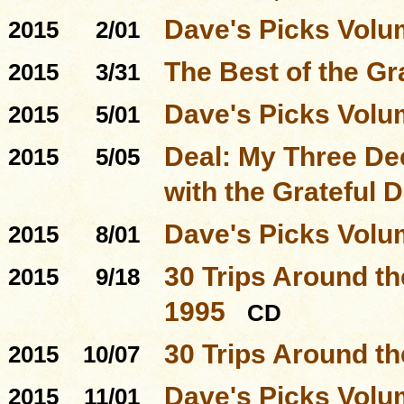
Dave's Picks Volu
2015
2/01
The Best of the Gr
2015
3/31
Dave's Picks Volu
2015
5/01
Deal: My Three D
2015
5/05
with the Grateful 
Dave's Picks Volu
2015
8/01
30 Trips Around th
2015
9/18
1995
CD
30 Trips Around t
2015
10/07
Dave's Picks Volu
2015
11/01