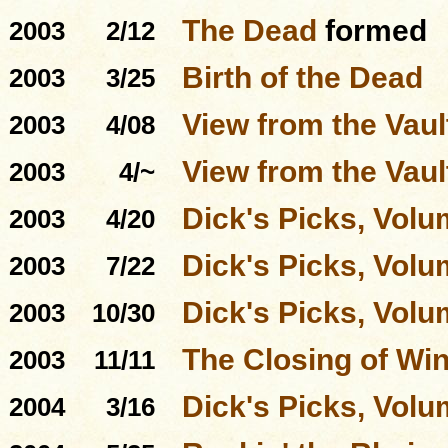
The Dead
formed
2003
2/12
Birth of the Dead
2003
3/25
View from the Vaul
2003
4/08
View from the Vaul
2003
4/~
Dick's Picks, Volu
2003
4/20
Dick's Picks, Volu
2003
7/22
Dick's Picks, Volu
2003
10/30
The Closing of Win
2003
11/11
Dick's Picks, Volu
2004
3/16