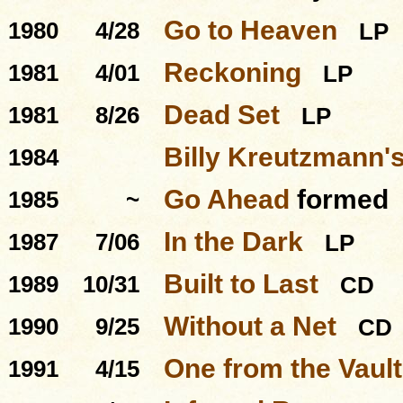
Go to Heaven
1980
4/28
LP
Reckoning
1981
4/01
LP
Dead Set
1981
8/26
LP
Billy Kreutzmann's
1984
Go Ahead
formed
1985
~
In the Dark
1987
7/06
LP
Built to Last
1989
10/31
CD
Without a Net
1990
9/25
CD
One from the Vault
1991
4/15