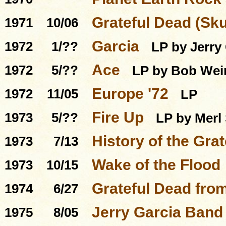
Grateful Dead (Sku
1971
10/06
Garcia
1972
1/??
LP by Jerry
Ace
1972
5/??
LP by Bob Wei
Europe '72
1972
11/05
LP
Fire Up
1973
5/??
LP by Merl
History of the Grat
1973
7/13
Wake of the Flood
1973
10/15
Grateful Dead from
1974
6/27
Jerry Garcia Band
1975
8/05