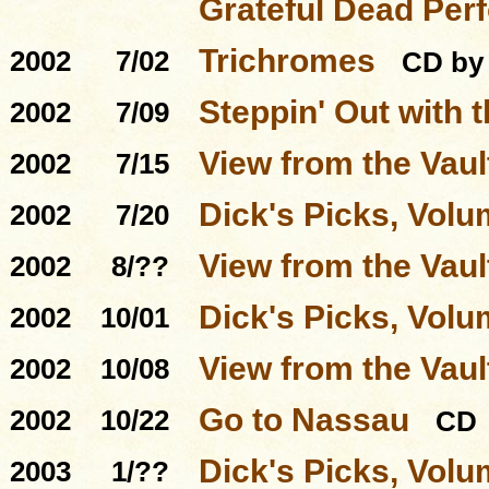
Grateful Dead Per
Trichromes
2002
7/02
CD by
Steppin' Out with 
2002
7/09
View from the Vault
2002
7/15
Dick's Picks, Volu
2002
7/20
View from the Vaul
2002
8/??
Dick's Picks, Volu
2002
10/01
View from the Vaul
2002
10/08
Go to Nassau
2002
10/22
CD
Dick's Picks, Volu
2003
1/??