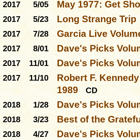
May 1977: Get Sho
2017
5/05
Long Strange Trip
2017
5/23
Garcia Live Volum
2017
7/28
Dave's Picks Volu
2017
8/01
Dave's Picks Volu
2017
11/01
Robert F. Kennedy 
2017
11/10
1989
CD
Dave's Picks Volu
2018
1/28
Best of the Gratef
2018
3/23
Dave's Picks Volu
2018
4/27