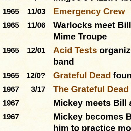
Emergency Crew
1965
11/03
Warlocks meet Bill
1965
11/06
Mime Troupe
Acid Tests
organiz
1965
12/01
band
Grateful Dead
foun
1965
12/0?
The Grateful Dead
1967
3/17
Mickey meets Bill 
1967
Mickey becomes Bil
1967
him to practice mo