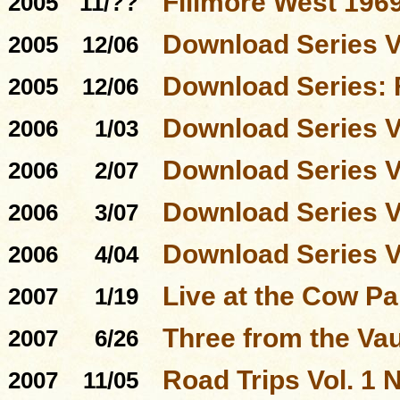
Fillmore West 196
2005
11/??
Download Series 
2005
12/06
Download Series: 
2005
12/06
Download Series 
2006
1/03
Download Series 
2006
2/07
Download Series 
2006
3/07
Download Series 
2006
4/04
Live at the Cow P
2007
1/19
Three from the Vau
2007
6/26
Road Trips Vol. 1 N
2007
11/05