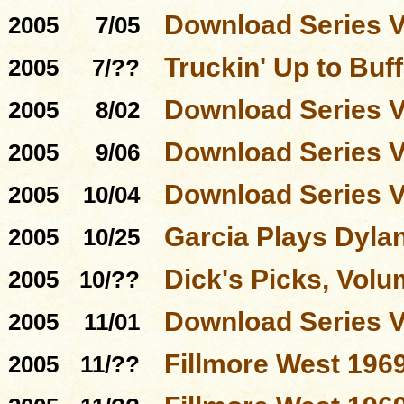
Download Series 
2005
7/05
Truckin' Up to Buff
2005
7/??
Download Series 
2005
8/02
Download Series 
2005
9/06
Download Series 
2005
10/04
Garcia Plays Dyla
2005
10/25
Dick's Picks, Volu
2005
10/??
Download Series 
2005
11/01
Fillmore West 196
2005
11/??