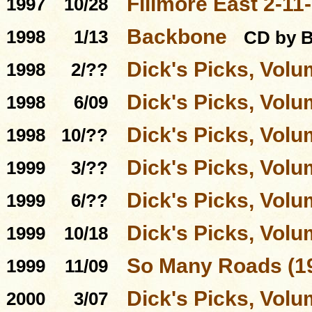
Fillmore East 2-11
1997
10/28
Backbone
1998
1/13
CD by 
Dick's Picks, Volu
1998
2/??
Dick's Picks, Volu
1998
6/09
Dick's Picks, Volu
1998
10/??
Dick's Picks, Volu
1999
3/??
Dick's Picks, Volu
1999
6/??
Dick's Picks, Volu
1999
10/18
So Many Roads (19
1999
11/09
Dick's Picks, Volu
2000
3/07