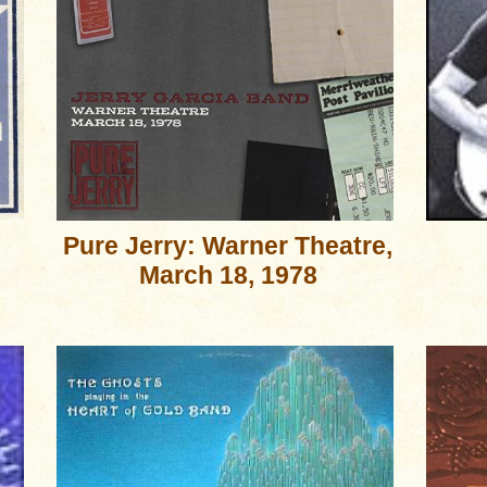
Pure Jerry: Warner Theatre,
March 18, 1978