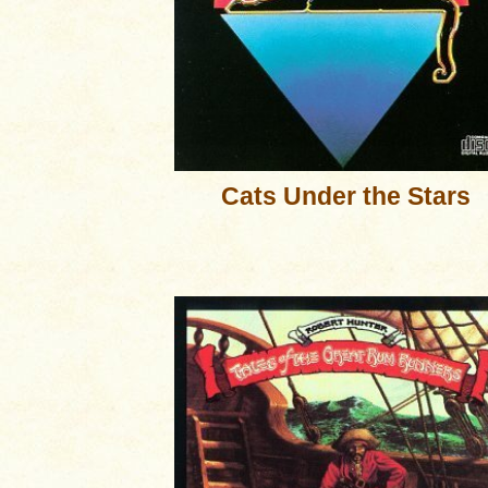
Cats Under the Stars