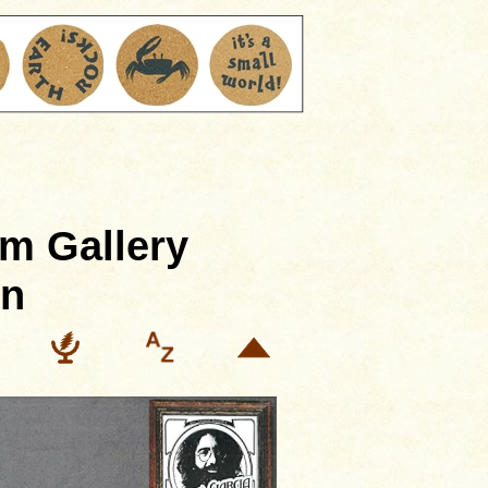
m Gallery
in