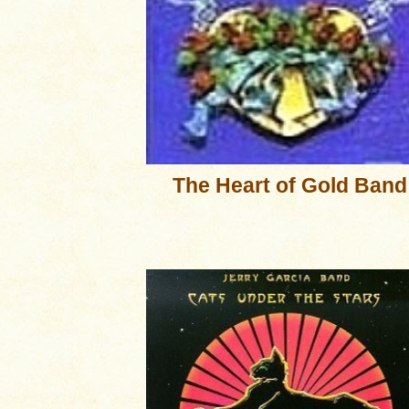
The Heart of Gold Band