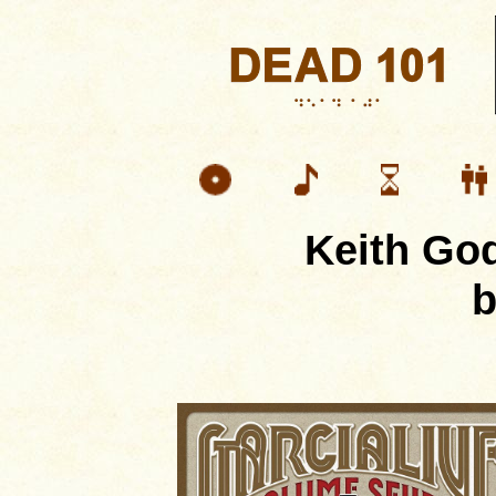
Keith Go
b