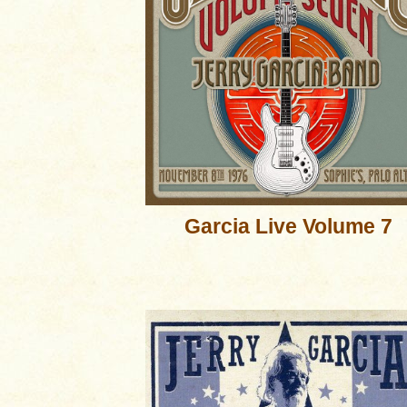
Garcia Live Volume 7