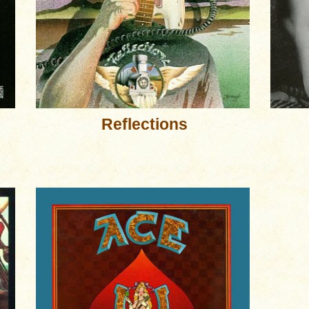
Reflections