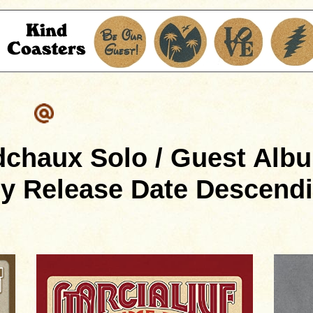
dchaux Solo / Guest Albu
y Release Date Descend