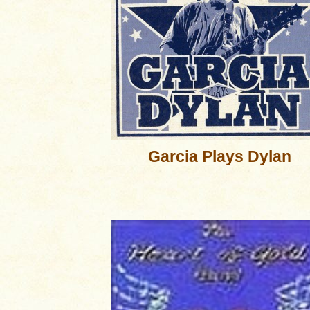
Garcia Plays Dylan