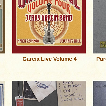
Garcia Live Volume 4
Pur