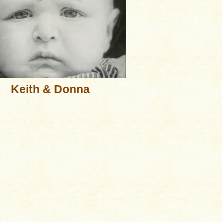
Keith & Donna