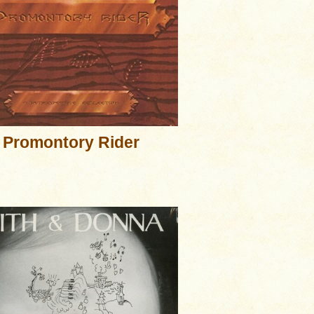
Promontory Rider