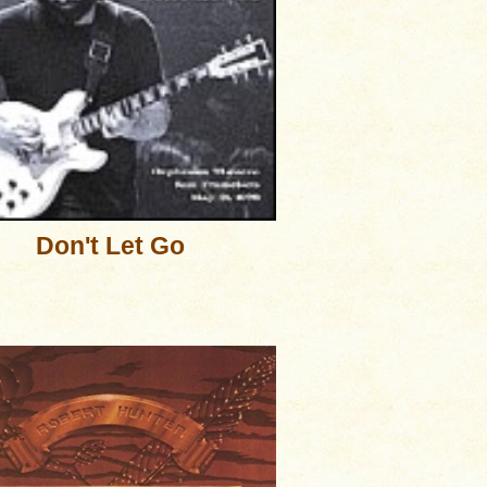
Don't Let Go