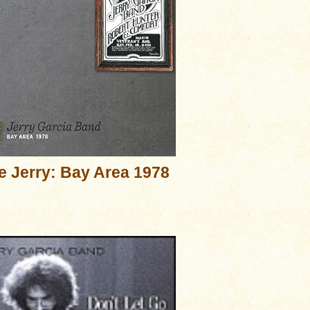
e Jerry: Bay Area 1978