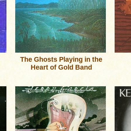
The Ghosts Playing in the
Heart of Gold Band