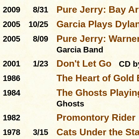
Pure Jerry: Bay A
2009
8/31
Garcia Plays Dyla
2005
10/25
Pure Jerry: Warner
2005
8/09
Garcia Band
Don't Let Go
2001
1/23
CD b
The Heart of Gold
1986
The Ghosts Playing
1984
Ghosts
Promontory Rider
1982
Cats Under the St
1978
3/15