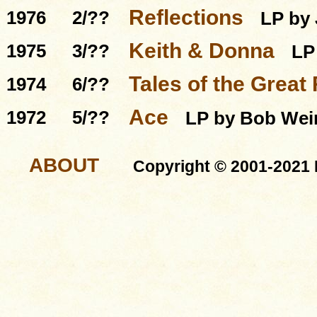
Reflections
1976
2/??
LP by 
Keith & Donna
1975
3/??
LP
Tales of the Grea
1974
6/??
Ace
1972
5/??
LP by Bob Wei
ABOUT
Copyright © 2001-2021