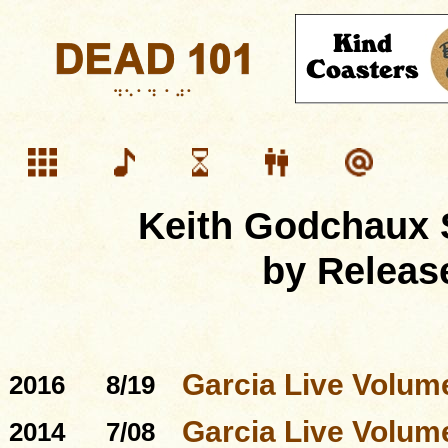
Keith Godchaux 
by Releas
Garcia Live Volum
2016
8/19
Garcia Live Volum
2014
7/08