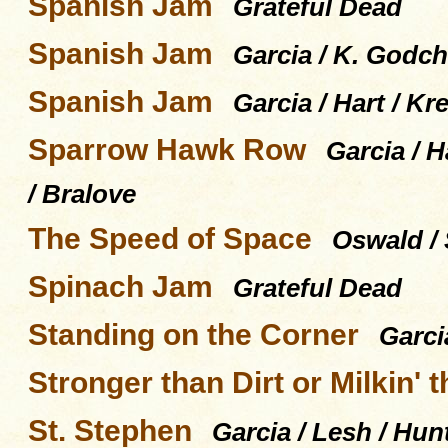
Spanish Jam
Grateful Dead
Spanish Jam
Garcia / K. Godch
Spanish Jam
Garcia / Hart / K
Sparrow Hawk Row
Garcia / H
/ Bralove
The Speed of Space
Oswald / S
Spinach Jam
Grateful Dead
Standing on the Corner
Garci
Stronger than Dirt or Milkin' 
St. Stephen
Garcia / Lesh / Hun