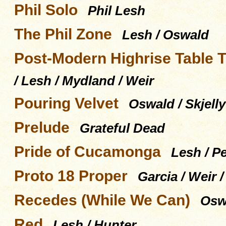
Phil Solo
Phil Lesh
The Phil Zone
Lesh / Oswald
Post-Modern Highrise Table 
/ Lesh / Mydland / Weir
Pouring Velvet
Oswald / Skjelly
Prelude
Grateful Dead
Pride of Cucamonga
Lesh / P
Proto 18 Proper
Garcia / Weir 
Recedes (While We Can)
Oswa
Red
Lesh / Hunter