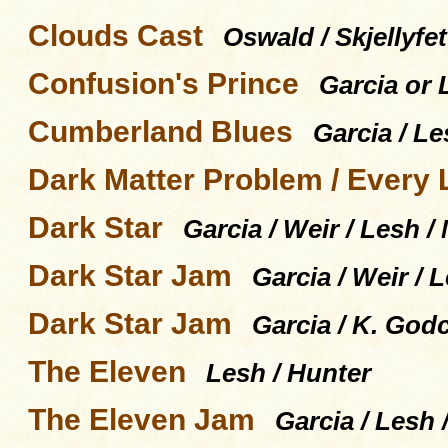
Clouds Cast
Oswald / Skjellyfet
Confusion's Prince
Garcia or
Cumberland Blues
Garcia / Le
Dark Matter Problem / Every L
Dark Star
Garcia / Weir / Lesh 
Dark Star Jam
Garcia / Weir /
Dark Star Jam
Garcia / K. God
The Eleven
Lesh / Hunter
The Eleven Jam
Garcia / Lesh 