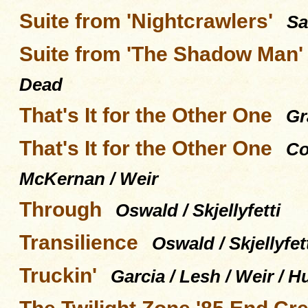
Suite from 'Nightcrawlers'
Sa
Suite from 'The Shadow Man'
Dead
That's It for the Other One
Gr
That's It for the Other One
Co
McKernan / Weir
Through
Oswald / Skjellyfetti
Transilience
Oswald / Skjellyfet
Truckin'
Garcia / Lesh / Weir / H