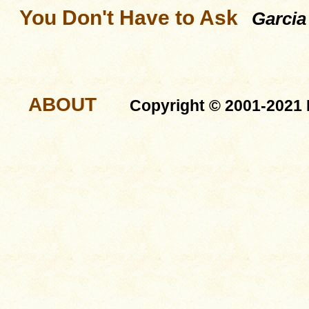
You Don't Have to Ask
Garcia
ABOUT
Copyright © 2001-2021