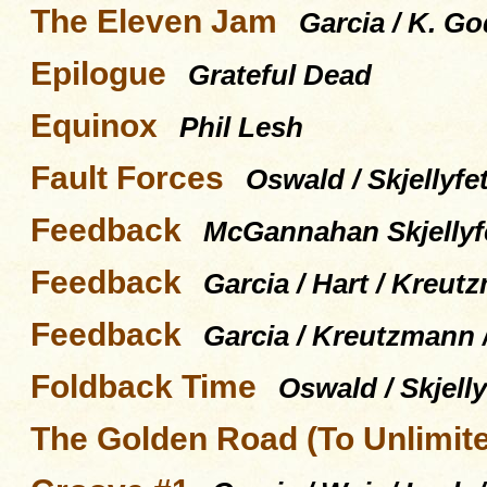
The Eleven Jam
Garcia / K. Go
Epilogue
Grateful Dead
Equinox
Phil Lesh
Fault Forces
Oswald / Skjellyfet
Feedback
McGannahan Skjellyfe
Feedback
Garcia / Hart / Kreut
Feedback
Garcia / Kreutzmann 
Foldback Time
Oswald / Skjelly
The Golden Road (To Unlimit