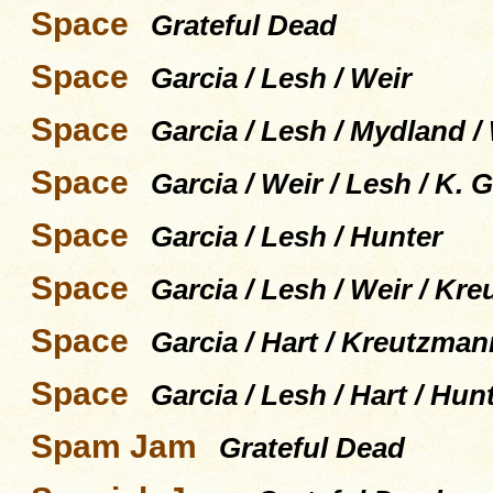
Space
Grateful Dead
Space
Garcia / Lesh / Weir
Space
Garcia / Lesh / Mydland /
Space
Garcia / Weir / Lesh / K.
Space
Garcia / Lesh / Hunter
Space
Garcia / Lesh / Weir / K
Space
Garcia / Hart / Kreutzman
Space
Garcia / Lesh / Hart / Hun
Spam Jam
Grateful Dead