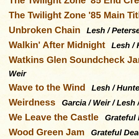
The Twilight Zone '85 End Cre
The Twilight Zone '85 Main Tit
Unbroken Chain
Lesh / Peters
Walkin' After Midnight
Lesh / 
Watkins Glen Soundcheck J
Weir
Wave to the Wind
Lesh / Hunte
Weirdness
Garcia / Weir / Les
We Leave the Castle
Grateful
Wood Green Jam
Grateful De