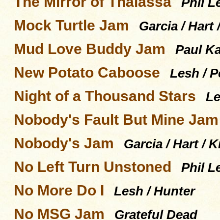
The Mirror of Thalassa
Phil L
Mock Turtle Jam
Garcia / Hart
Mud Love Buddy Jam
Paul Ka
New Potato Caboose
Lesh / P
Night of a Thousand Stars
Le
Nobody's Fault But Mine Jam
Nobody's Jam
Garcia / Hart / 
No Left Turn Unstoned
Phil L
No More Do I
Lesh / Hunter
No MSG Jam
Grateful Dead