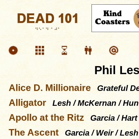
Phil Le
Alice D. Millionaire
Grateful D
Alligator
Lesh / McKernan / Hun
Apollo at the Ritz
Garcia / Hart
The Ascent
Garcia / Weir / Les