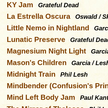
KY Jam
Grateful Dead
La Estrella Oscura
Oswald / Sk
Little Nemo in Nightland
Garc
Lunatic Preserve
Grateful Dea
Magnesium Night Light
Garci
Mason's Children
Garcia / Les
Midnight Train
Phil Lesh
Mindbender (Confusion's Pri
Mind Left Body Jam
Paul Kant