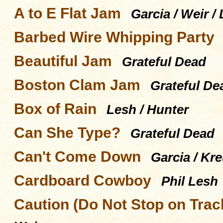
A to E Flat Jam
Garcia / Weir /
Barbed Wire Whipping Party
Beautiful Jam
Grateful Dead
Boston Clam Jam
Grateful De
Box of Rain
Lesh / Hunter
Can She Type?
Grateful Dead
Can't Come Down
Garcia / Kr
Cardboard Cowboy
Phil Lesh
Caution (Do Not Stop on Trac