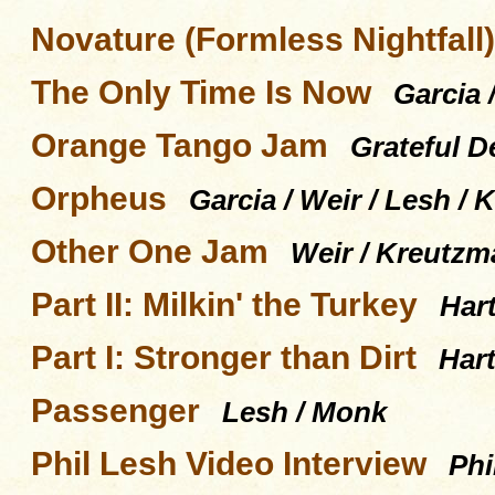
Novature (Formless Nightfall)
The Only Time Is Now
Garcia 
Orange Tango Jam
Grateful D
Orpheus
Garcia / Weir / Lesh /
Other One Jam
Weir / Kreutzm
Part II: Milkin' the Turkey
Har
Part I: Stronger than Dirt
Hart
Passenger
Lesh / Monk
Phil Lesh Video Interview
Phi