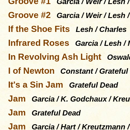
Groove #1
Garcia / Weir / Lesh
Groove #2
Garcia / Weir / Lesh
If the Shoe Fits
Lesh / Charles
Infrared Roses
Garcia / Lesh /
In Revolving Ash Light
Oswald
I of Newton
Constant / Grateful
It's a Sin Jam
Grateful Dead
Jam
Garcia / K. Godchaux / Kreu
Jam
Grateful Dead
Jam
Garcia / Hart / Kreutzmann 