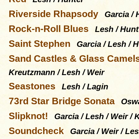
Riverside Rhapsody
Garcia / 
Rock-n-Roll Blues
Lesh / Hunt
Saint Stephen
Garcia / Lesh / 
Sand Castles & Glass Camel
Kreutzmann / Lesh / Weir
Seastones
Lesh / Lagin
73rd Star Bridge Sonata
Oswal
Slipknot!
Garcia / Lesh / Weir 
Soundcheck
Garcia / Weir / L