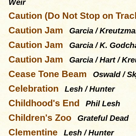
Weir
Caution (Do Not Stop on Trac
Caution Jam
Garcia / Kreutzma
Caution Jam
Garcia / K. Godch
Caution Jam
Garcia / Hart / Kr
Cease Tone Beam
Oswald / Skj
Celebration
Lesh / Hunter
Childhood's End
Phil Lesh
Children's Zoo
Grateful Dead
Clementine
Lesh / Hunter