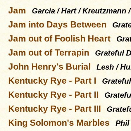
Jam
Garcia / Hart / Kreutzmann 
Jam into Days Between
Grat
Jam out of Foolish Heart
Gra
Jam out of Terrapin
Grateful 
John Henry's Burial
Lesh / Hu
Kentucky Rye - Part I
Gratefu
Kentucky Rye - Part II
Gratefu
Kentucky Rye - Part III
Gratef
King Solomon's Marbles
Phil