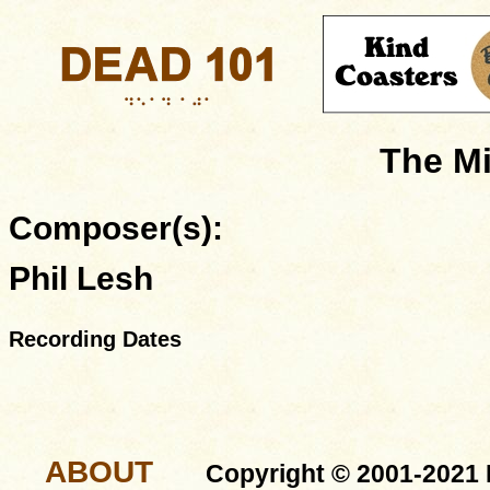
The Mi
Composer(s):
Phil Lesh
Recording Dates
ABOUT
Copyright © 2001-2021