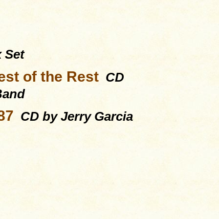
 Set
st of the Rest
CD
 Band
87
CD by Jerry Garcia