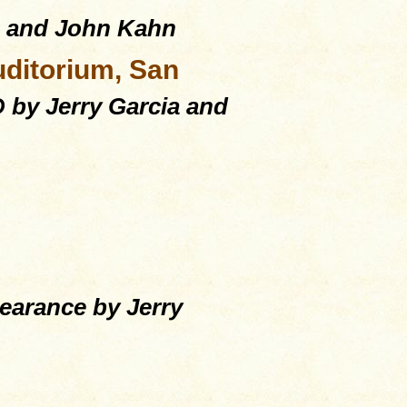
a and John Kahn
uditorium, San
by Jerry Garcia and
arance by Jerry