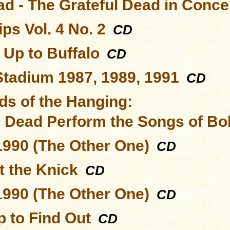
ad - The Grateful Dead in Conce
ps Vol. 4 No. 2
CD
 Up to Buffalo
CD
Stadium 1987, 1989, 1991
CD
ds of the Hanging:
l Dead Perform the Songs of Bo
1990 (The Other One)
CD
t the Knick
CD
1990 (The Other One)
CD
 to Find Out
CD