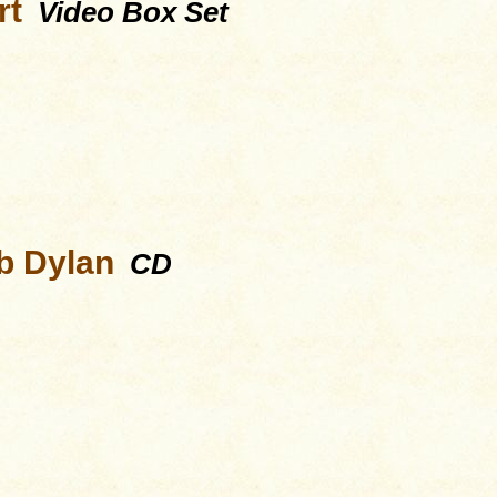
rt
Video Box Set
b Dylan
CD