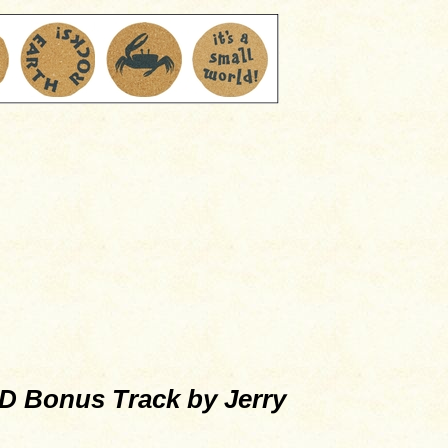
 Bonus Track by Jerry