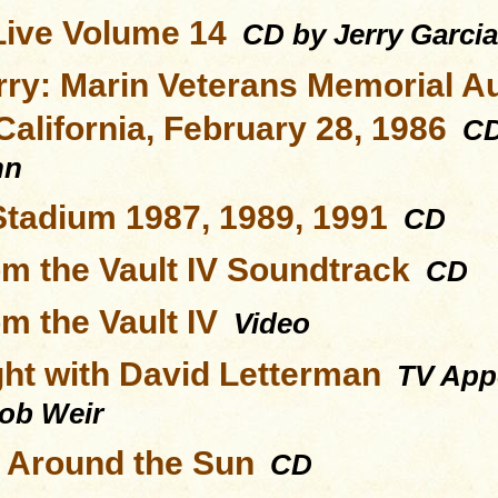
Live Volume 14
CD by Jerry Garci
rry: Marin Veterans Memorial A
California, February 28, 1986
CD 
hn
Stadium 1987, 1989, 1991
CD
om the Vault IV Soundtrack
CD
m the Vault IV
Video
ght with David Letterman
TV Appe
Bob Weir
s Around the Sun
CD