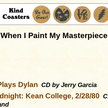
When I Paint My Masterpiece
Plays Dylan
CD by Jerry Garcia
dnight: Kean College, 2/28/80
CD
and