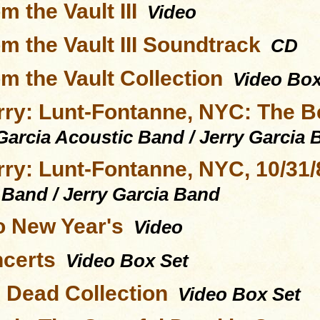
m the Vault III
Video
m the Vault III Soundtrack
CD
m the Vault Collection
Video Box
rry: Lunt-Fontanne, NYC: The Be
Garcia Acoustic Band / Jerry Garcia
rry: Lunt-Fontanne, NYC, 10/31/
 Band / Jerry Garcia Band
to New Year's
Video
certs
Video Box Set
l Dead Collection
Video Box Set