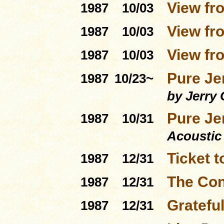
View fro
1987
10/03
View fro
1987
10/03
View fro
1987
10/03
Pure Je
1987
10/23~
by Jerry 
Pure Je
1987
10/31
Acoustic
Ticket 
1987
12/31
The Con
1987
12/31
Gratefu
1987
12/31