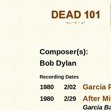
Composer(s):
Bob Dylan
Recording Dates
Garcia 
1980
2/02
After Mi
1980
2/29
Garcia B