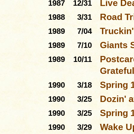
Live De
1987
12/31
Road Tri
1988
3/31
Truckin'
1989
7/04
Giants 
1989
7/10
Postcar
1989
10/11
Gratefu
Spring 
1990
3/18
Dozin' a
1990
3/25
Spring 
1990
3/25
Wake Up
1990
3/29