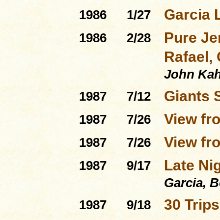
Garcia 
1986
1/27
Pure Je
1986
2/28
Rafael, 
John Ka
Giants 
1987
7/12
View fr
1987
7/26
View fro
1987
7/26
Late Ni
1987
9/17
Garcia, 
30 Trip
1987
9/18