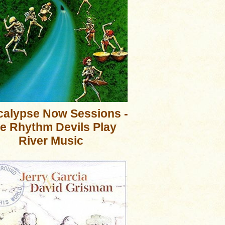
alypse Now Sessions -
e Rhythm Devils Play
River Music