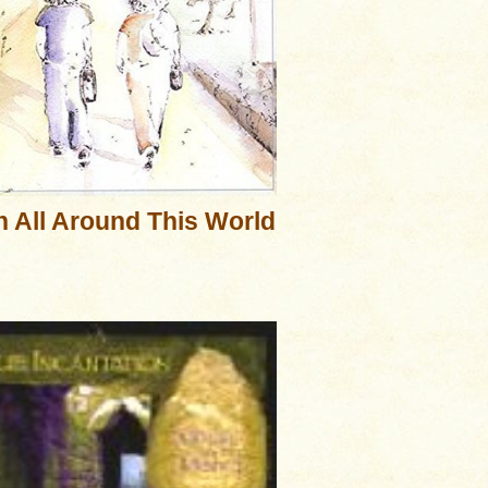
 All Around This World