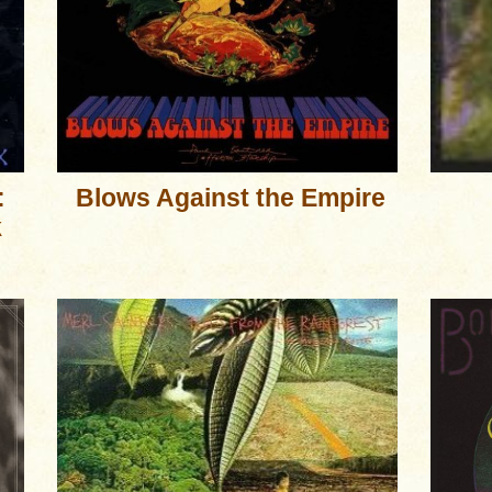
:
Blows Against the Empire
k