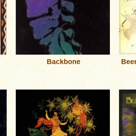
Backbone
Been