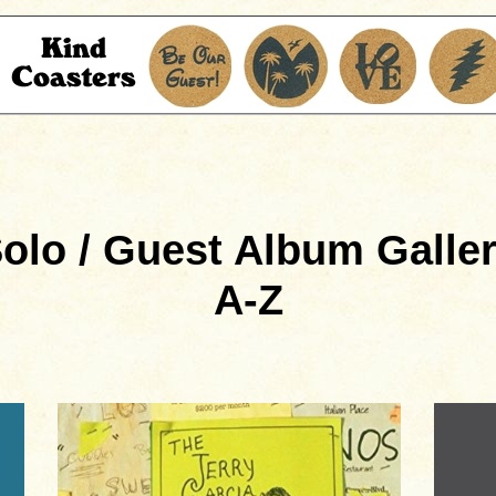
olo / Guest Album Galle
A-Z