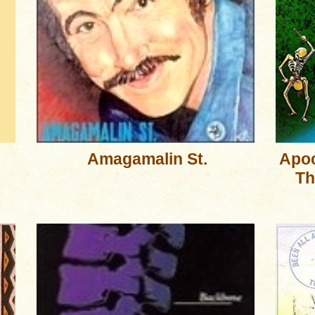
Amagamalin St.
Apoc
Th