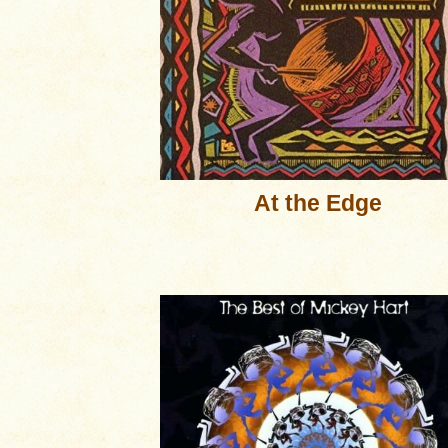
At the Edge