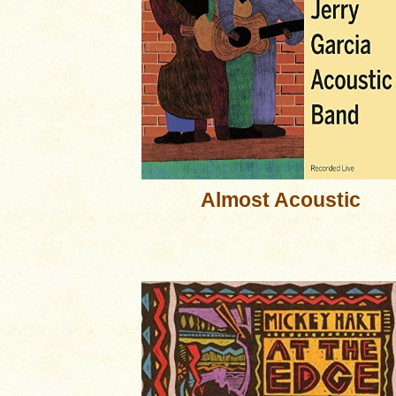
Almost Acoustic