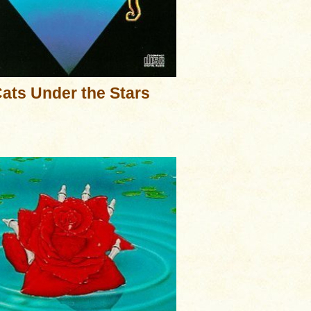
ats Under the Stars