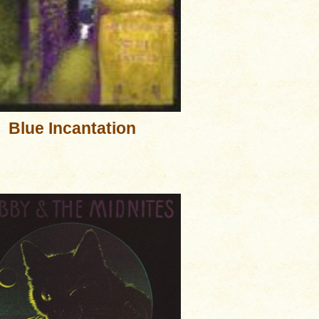
Blue Incantation