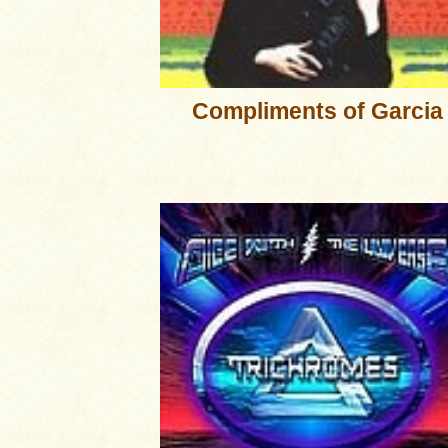
Compliments of Garcia