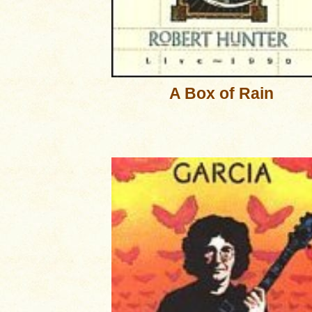
A Box of Rain