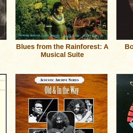
Blues from the Rainforest: A
Bo
Musical Suite