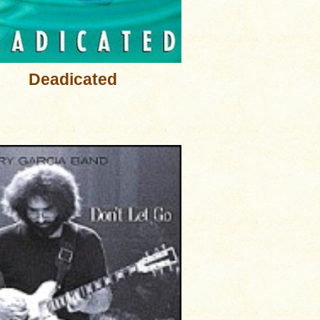
Deadicated