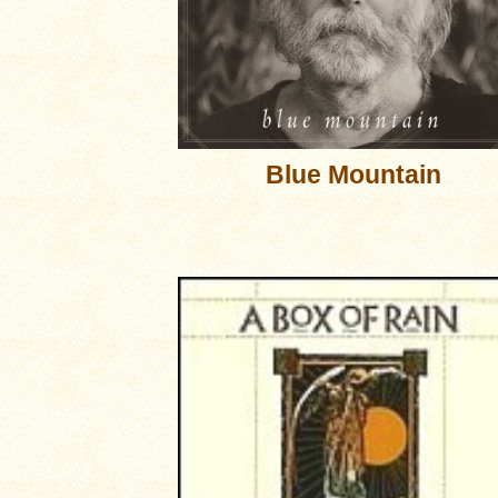
Blue Mountain