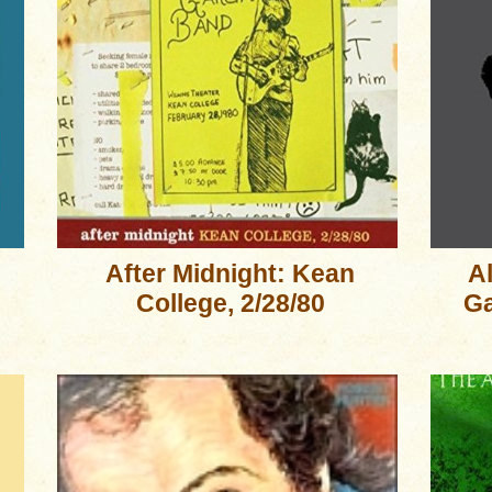
After Midnight: Kean
A
College, 2/28/80
Ga