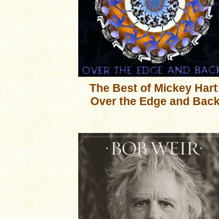
The Best of Mickey Hart
Over the Edge and Bac