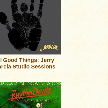
ll Good Things: Jerry
rcia Studio Sessions