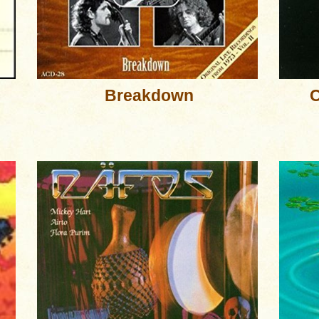
Breakdown
C