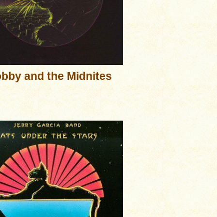
bby and the Midnites