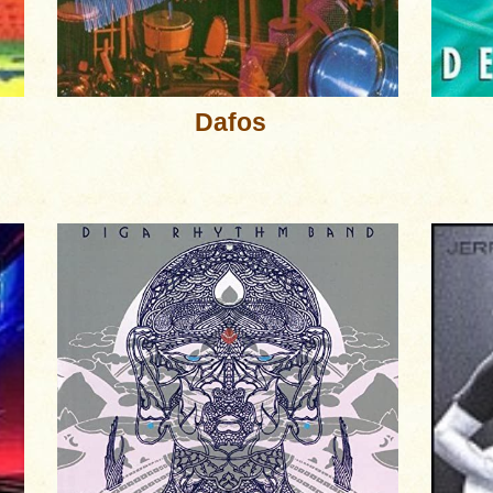
Dafos