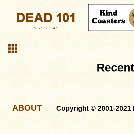
Recent
ABOUT
Copyright © 2001-2021