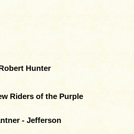
Robert Hunter
w Riders of the Purple
ntner - Jefferson