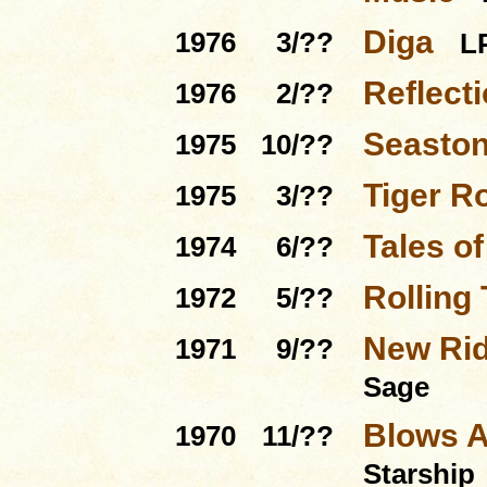
Diga
1976
3/??
L
Reflect
1976
2/??
Seasto
1975
10/??
Tiger R
1975
3/??
Tales o
1974
6/??
Rolling
1972
5/??
New Rid
1971
9/??
Sage
Blows A
1970
11/??
Starship