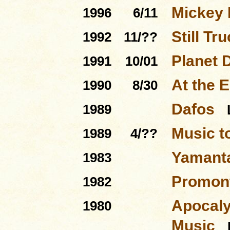
Mickey 
1996
6/11
Still Tru
1992
11/??
Planet 
1991
10/01
At the 
1990
8/30
Dafos
1989
Music t
1989
4/??
Yamant
1983
Promont
1982
Apocaly
1980
Music