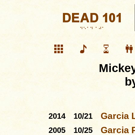
Mickey
b
Garcia 
2014
10/21
Garcia 
2005
10/25