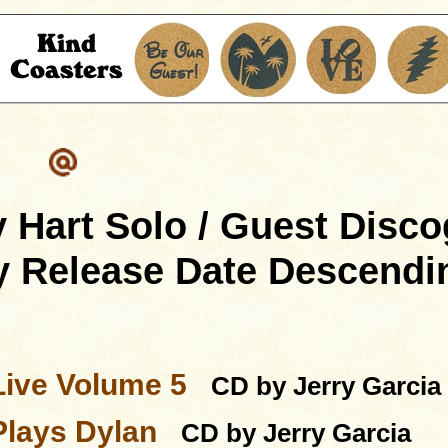
 Hart Solo / Guest Disc
y Release Date Descendi
Live Volume 5
CD by Jerry Garcia
Plays Dylan
CD by Jerry Garcia