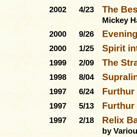
The Bes
2002
4/23
Mickey H
Evenin
2000
9/26
Spirit i
2000
1/25
The Str
1999
2/09
Suprali
1998
8/04
Furthur
1997
6/24
Furthur
1997
5/13
Relix Ba
1997
2/18
by Variou