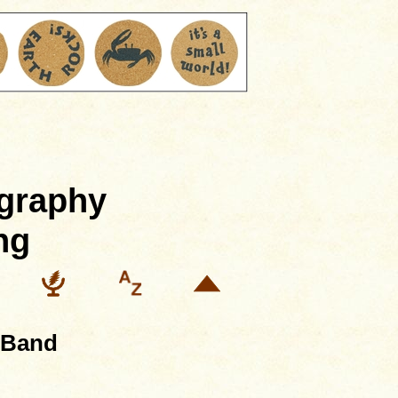
ography
ng
 Band