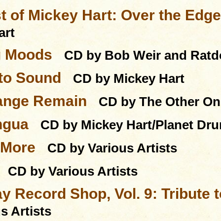
t of Mickey Hart: Over the Edg
art
g Moods
CD by Bob Weir and Rat
nto Sound
CD by Mickey Hart
ange Remain
CD by The Other On
ngua
CD by Mickey Hart/Planet Dr
 More
CD by Various Artists
CD by Various Artists
y Record Shop, Vol. 9: Tribute 
s Artists