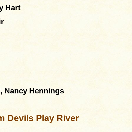
y Hart
ir
f, Nancy Hennings
 Devils Play River