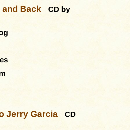
e and Back
CD by
dog
es
um
to Jerry Garcia
CD