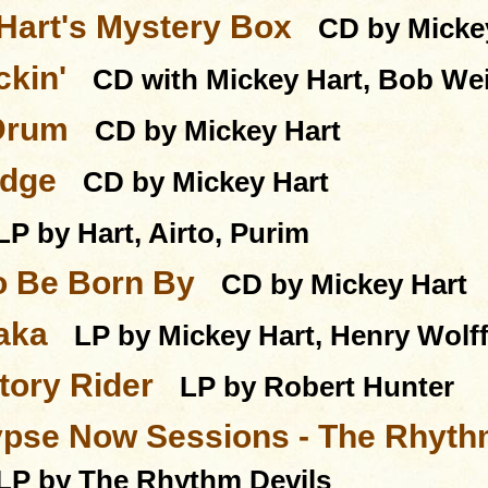
Hart's Mystery Box
CD by Micke
ckin'
CD with Mickey Hart, Bob We
Drum
CD by Mickey Hart
Edge
CD by Mickey Hart
LP by Hart, Airto, Purim
o Be Born By
CD by Mickey Hart
aka
LP by Mickey Hart, Henry Wolf
ory Rider
LP by Robert Hunter
pse Now Sessions - The Rhythm
LP by The Rhythm Devils