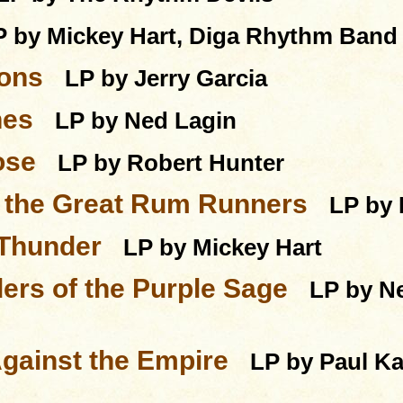
P by Mickey Hart, Diga Rhythm Band
ions
LP by Jerry Garcia
nes
LP by Ned Lagin
ose
LP by Robert Hunter
f the Great Rum Runners
LP by 
 Thunder
LP by Mickey Hart
ers of the Purple Sage
LP by Ne
gainst the Empire
LP by Paul Ka