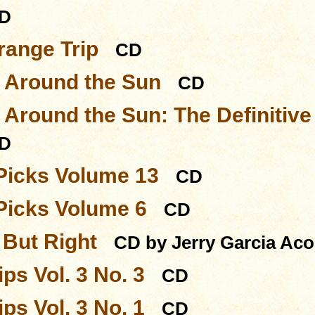
D
range Trip
CD
s Around the Sun
CD
 Around the Sun: The Definitive
D
Picks Volume 13
CD
Picks Volume 6
CD
But Right
CD by Jerry Garcia Ac
ps Vol. 3 No. 3
CD
ps Vol. 3 No. 1
CD