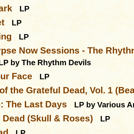
ark
LP
t
LP
ing
LP
pse Now Sessions - The Rhythm
LP by The Rhythm Devils
our Face
LP
of the Grateful Dead, Vol. 1 (Be
e: The Last Days
LP by Various Ar
l Dead (Skull & Roses)
LP
ad
LP