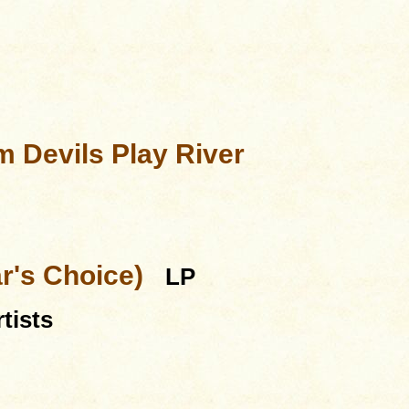
 Devils Play River
ar's Choice)
LP
tists