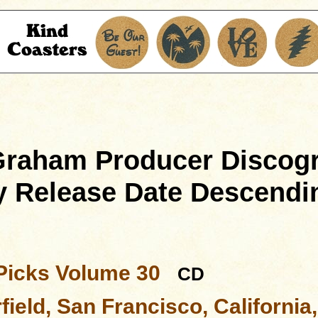
 Graham Producer Discog
y Release Date Descendi
Picks Volume 30
CD
ield, San Francisco, California