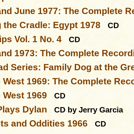
and June 1977: The Complete R
 the Cradle: Egypt 1978
CD
ps Vol. 1 No. 4
CD
and 1973: The Complete Record
d Series: Family Dog at the Gr
e West 1969: The Complete Rec
e West 1969
CD
Plays Dylan
CD by Jerry Garcia
ts and Oddities 1966
CD