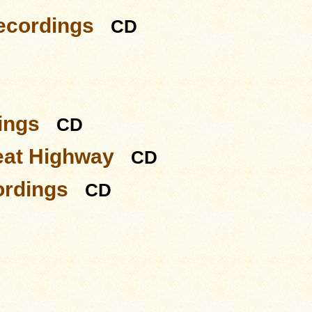
ecordings
CD
ings
CD
eat Highway
CD
ordings
CD