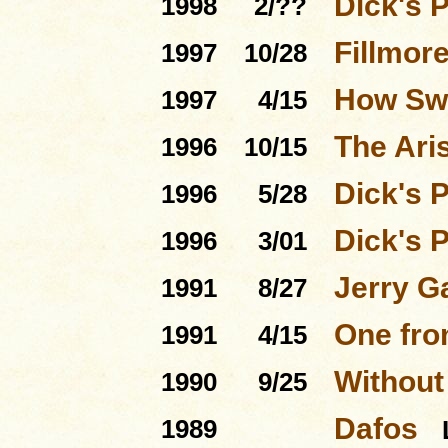
Dick's 
1998
2/??
Fillmore
1997
10/28
How Swe
1997
4/15
The Ari
1996
10/15
Dick's 
1996
5/28
Dick's 
1996
3/01
Jerry G
1991
8/27
One fro
1991
4/15
Without
1990
9/25
Dafos
1989