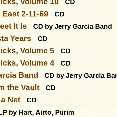
Picks, Volume 10
CD
 East 2-11-69
CD
et It Is
CD by Jerry Garcia Band
sta Years
CD
Picks, Volume 5
CD
Picks, Volume 4
CD
arcia Band
CD by Jerry Garcia Ba
m the Vault
CD
 a Net
CD
LP by Hart, Airto, Purim