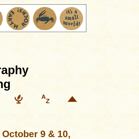
raphy
ng
, October 9 & 10,