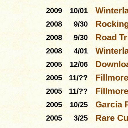
Winterl
2009
10/01
Rocking
2008
9/30
Road Tri
2008
9/30
Winterl
2008
4/01
Downloa
2005
12/06
Fillmor
2005
11/??
Fillmor
2005
11/??
Garcia 
2005
10/25
Rare Cu
2005
3/25