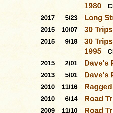
1980
C
Long St
2017
5/23
30 Trip
2015
10/07
30 Trips
2015
9/18
1995
C
Dave's 
2015
2/01
Dave's 
2013
5/01
Ragged 
2010
11/16
Road Tri
2010
6/14
Road Tri
2009
11/10