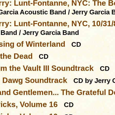
rry: Lunt-Fontanne, NYC: The Be
Garcia Acoustic Band / Jerry Garcia
rry: Lunt-Fontanne, NYC, 10/31/
 Band / Jerry Garcia Band
sing of Winterland
CD
 the Dead
CD
m the Vault III Soundtrack
CD
l Dawg Soundtrack
CD by Jerry 
and Gentlemen... The Grateful 
Picks, Volume 16
CD