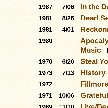
In the D
1987
7/06
Dead Se
1981
8/26
Reckon
1981
4/01
Apocaly
1980
Music
Steal Y
1976
6/26
History 
1973
7/13
Fillmor
1972
Gratefu
1971
10/06
Live/De
1969
11/10