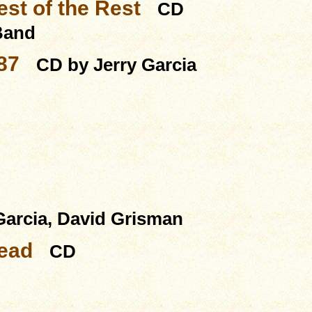
st of the Rest
CD
 Band
87
CD by Jerry Garcia
Garcia, David Grisman
Dead
CD