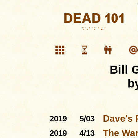
Bill
b
Dave's 
2019
5/03
The Warf
2019
4/13