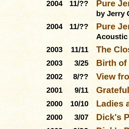
Pure Je
2004
11/??
by Jerry 
Pure Je
2004
11/??
Acoustic
The Clo
2003
11/11
Birth of
2003
3/25
View fro
2002
8/??
Gratefu
2001
9/11
Ladies 
2000
10/10
Dick's 
2000
3/07