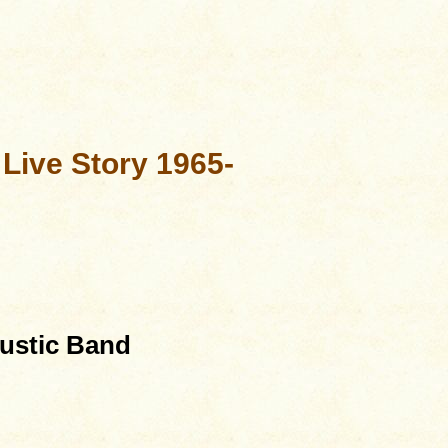
 Live Story 1965-
oustic Band