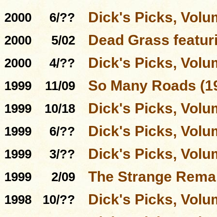
Dick's Picks, Volu
2000
6/??
Dead Grass featur
2000
5/02
Dick's Picks, Volu
2000
4/??
So Many Roads (19
1999
11/09
Dick's Picks, Volu
1999
10/18
Dick's Picks, Volu
1999
6/??
Dick's Picks, Volu
1999
3/??
The Strange Rema
1999
2/09
Dick's Picks, Volu
1998
10/??