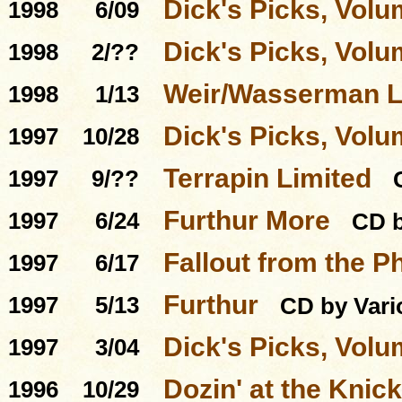
Dick's Picks, Volu
1998
6/09
Dick's Picks, Volu
1998
2/??
Weir/Wasserman L
1998
1/13
Dick's Picks, Volu
1997
10/28
Terrapin Limited
1997
9/??
Furthur More
1997
6/24
CD b
Fallout from the P
1997
6/17
Furthur
1997
5/13
CD by Vari
Dick's Picks, Volu
1997
3/04
Dozin' at the Knick
1996
10/29