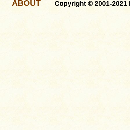
ABOUT
Copyright © 2001-2021