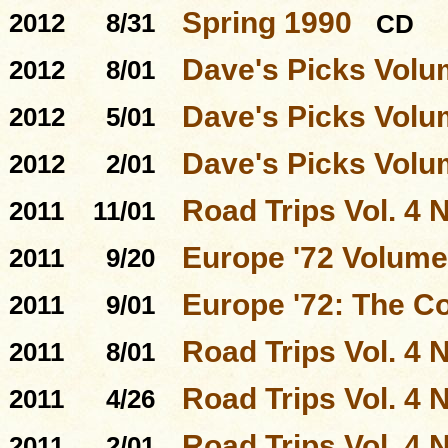
Spring 1990
2012
8/31
CD
Dave's Picks Volu
2012
8/01
Dave's Picks Volu
2012
5/01
Dave's Picks Volu
2012
2/01
Road Trips Vol. 4 N
2011
11/01
Europe '72 Volume
2011
9/20
Europe '72: The C
2011
9/01
Road Trips Vol. 4 N
2011
8/01
Road Trips Vol. 4 N
2011
4/26
Road Trips Vol. 4 N
2011
2/01