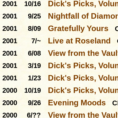
Dick's Picks, Volu
2001
10/16
Nightfall of Diamo
2001
9/25
Gratefully Yours
2001
8/09
Live at Roseland
2001
7/~
View from the Vaul
2001
6/08
Dick's Picks, Volu
2001
3/19
Dick's Picks, Volu
2001
1/23
Dick's Picks, Volu
2000
10/19
Evening Moods
2000
9/26
C
View from the Vau
2000
6/??