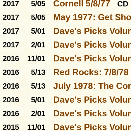
Cornell 5/8/77
2017
5/05
CD
May 1977: Get Sho
2017
5/05
Dave's Picks Volu
2017
5/01
Dave's Picks Volu
2017
2/01
Dave's Picks Volu
2016
11/01
Red Rocks: 7/8/78
2016
5/13
July 1978: The Co
2016
5/13
Dave's Picks Volu
2016
5/01
Dave's Picks Volu
2016
2/01
Dave's Picks Volu
2015
11/01