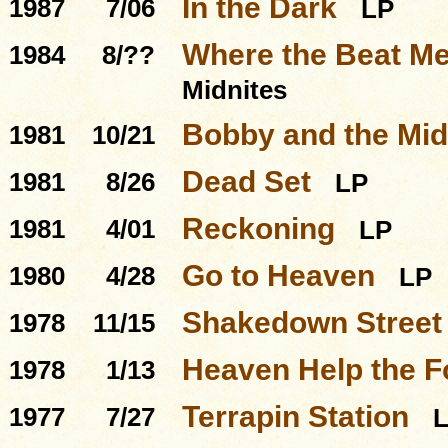
In the Dark
1987
7/06
LP
Where the Beat Me
1984
8/??
Midnites
Bobby and the Mid
1981
10/21
Dead Set
1981
8/26
LP
Reckoning
1981
4/01
LP
Go to Heaven
1980
4/28
LP
Shakedown Street
1978
11/15
Heaven Help the F
1978
1/13
Terrapin Station
1977
7/27