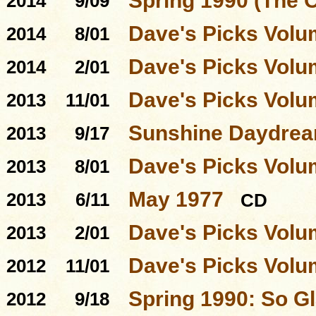
Spring 1990 (The 
2014
9/09
Dave's Picks Volu
2014
8/01
Dave's Picks Volu
2014
2/01
Dave's Picks Volu
2013
11/01
Sunshine Daydre
2013
9/17
Dave's Picks Volu
2013
8/01
May 1977
2013
6/11
CD
Dave's Picks Volu
2013
2/01
Dave's Picks Volu
2012
11/01
Spring 1990: So Gl
2012
9/18