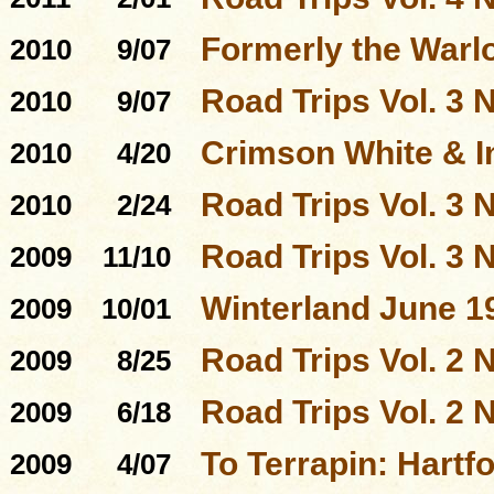
Formerly the Warl
2010
9/07
Road Trips Vol. 3 N
2010
9/07
Crimson White & I
2010
4/20
Road Trips Vol. 3 N
2010
2/24
Road Trips Vol. 3 N
2009
11/10
Winterland June 1
2009
10/01
Road Trips Vol. 2 N
2009
8/25
Road Trips Vol. 2 N
2009
6/18
To Terrapin: Hartfo
2009
4/07