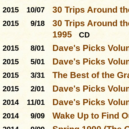
30 Trips Around t
2015
10/07
30 Trips Around th
2015
9/18
1995
CD
Dave's Picks Volu
2015
8/01
Dave's Picks Volu
2015
5/01
The Best of the Gr
2015
3/31
Dave's Picks Volu
2015
2/01
Dave's Picks Volu
2014
11/01
Wake Up to Find O
2014
9/09