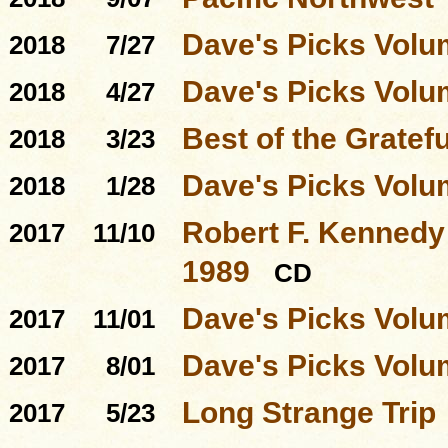
Dave's Picks Volu
2018
7/27
Dave's Picks Volu
2018
4/27
Best of the Gratef
2018
3/23
Dave's Picks Volu
2018
1/28
Robert F. Kennedy 
2017
11/10
1989
CD
Dave's Picks Volu
2017
11/01
Dave's Picks Volu
2017
8/01
Long Strange Trip
2017
5/23