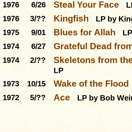
Steal Your Face
1976
6/26
L
Kingfish
1976
3/??
LP by Kin
Blues for Allah
1975
9/01
L
Grateful Dead from
1974
6/27
Skeletons from the
1974
2/??
LP
Wake of the Flood
1973
10/15
Ace
1972
5/??
LP by Bob Wei