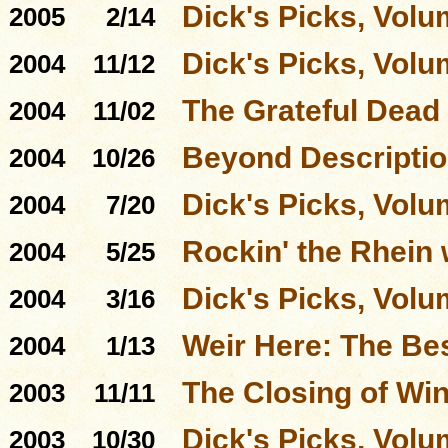
Dick's Picks, Volu
2005
2/14
Dick's Picks, Volu
2004
11/12
The Grateful Dead
2004
11/02
Beyond Descriptio
2004
10/26
Dick's Picks, Volu
2004
7/20
Rockin' the Rhein 
2004
5/25
Dick's Picks, Volu
2004
3/16
Weir Here: The Be
2004
1/13
The Closing of Win
2003
11/11
Dick's Picks, Volu
2003
10/30