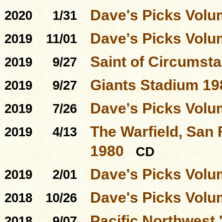
Dave's Picks Volu
2020
1/31
Dave's Picks Volu
2019
11/01
Saint of Circumst
2019
9/27
Giants Stadium 19
2019
9/27
Dave's Picks Volu
2019
7/26
The Warfield, San 
2019
4/13
1980
CD
Dave's Picks Volu
2019
2/01
Dave's Picks Volu
2018
10/26
Pacific Northwest
2018
9/07