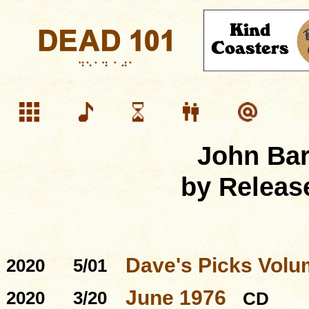
John Ba
by Releas
Dave's Picks Volu
2020
5/01
June 1976
2020
3/20
CD