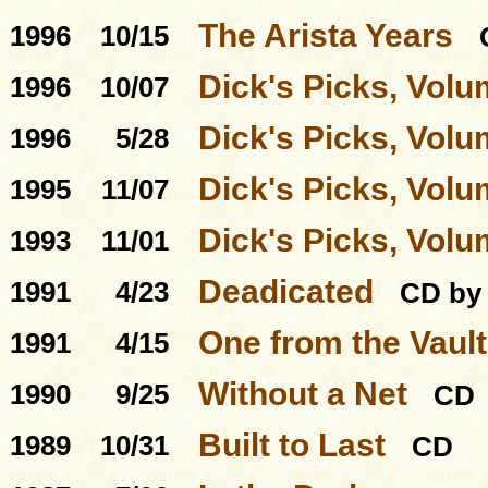
The Arista Years
1996
10/15
Dick's Picks, Volu
1996
10/07
Dick's Picks, Volu
1996
5/28
Dick's Picks, Volu
1995
11/07
Dick's Picks, Volu
1993
11/01
Deadicated
1991
4/23
CD by 
One from the Vault
1991
4/15
Without a Net
1990
9/25
CD
Built to Last
1989
10/31
CD