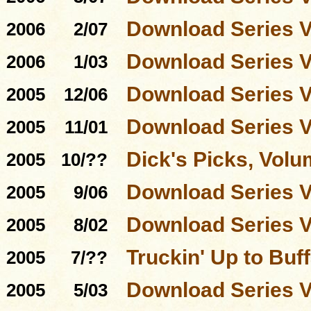
Download Series 
2006
2/07
Download Series 
2006
1/03
Download Series 
2005
12/06
Download Series 
2005
11/01
Dick's Picks, Volu
2005
10/??
Download Series 
2005
9/06
Download Series 
2005
8/02
Truckin' Up to Buff
2005
7/??
Download Series 
2005
5/03