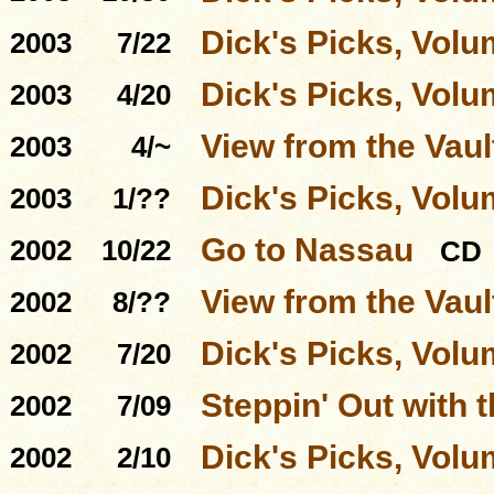
Dick's Picks, Volu
2003
7/22
Dick's Picks, Volu
2003
4/20
View from the Vaul
2003
4/~
Dick's Picks, Volu
2003
1/??
Go to Nassau
2002
10/22
CD
View from the Vaul
2002
8/??
Dick's Picks, Volu
2002
7/20
Steppin' Out with 
2002
7/09
Dick's Picks, Volu
2002
2/10