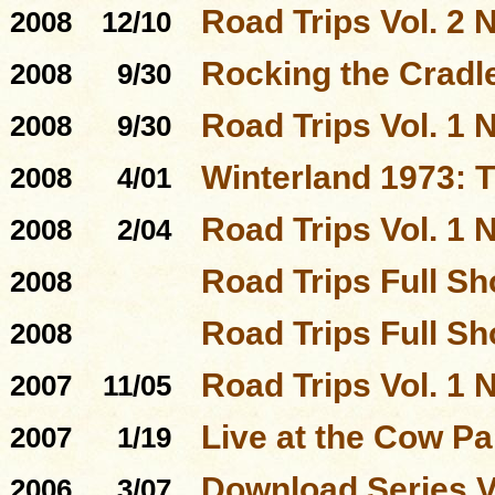
Road Trips Vol. 2 N
2008
12/10
Rocking the Cradl
2008
9/30
Road Trips Vol. 1 N
2008
9/30
Winterland 1973: 
2008
4/01
Road Trips Vol. 1 N
2008
2/04
Road Trips Full S
2008
Road Trips Full S
2008
Road Trips Vol. 1 N
2007
11/05
Live at the Cow P
2007
1/19
Download Series 
2006
3/07