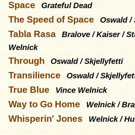
Space
Grateful Dead
The Speed of Space
Oswald / S
Tabla Rasa
Bralove / Kaiser / 
Welnick
Through
Oswald / Skjellyfetti
Transilience
Oswald / Skjellyfet
True Blue
Vince Welnick
Way to Go Home
Welnick / Bra
Whisperin' Jones
Welnick / Hu