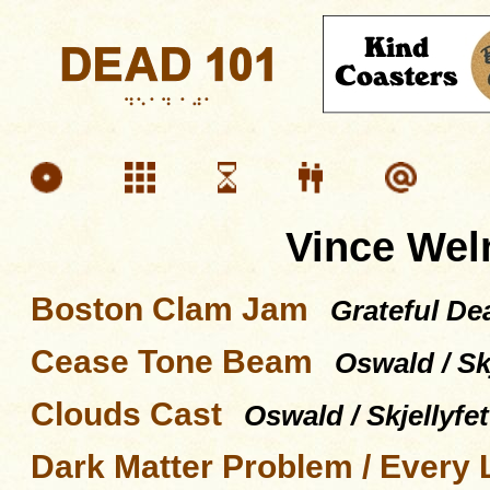
Vince Wel
Boston Clam Jam
Grateful De
Cease Tone Beam
Oswald / Skj
Clouds Cast
Oswald / Skjellyfet
Dark Matter Problem / Every L