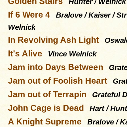
Golden Stairs
Hunter / Welnick
If 6 Were 4
Bralove / Kaiser / S
Welnick
In Revolving Ash Light
Oswald
It's Alive
Vince Welnick
Jam into Days Between
Grat
Jam out of Foolish Heart
Gra
Jam out of Terrapin
Grateful 
John Cage is Dead
Hart / Hunt
A Knight Supreme
Bralove / K