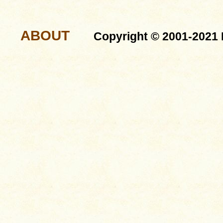
ABOUT
Copyright © 2001-2021