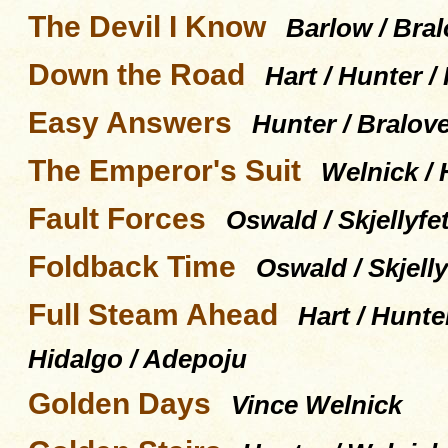
The Devil I Know
Barlow / Bral
Down the Road
Hart / Hunter /
Easy Answers
Hunter / Bralov
The Emperor's Suit
Welnick / 
Fault Forces
Oswald / Skjellyfet
Foldback Time
Oswald / Skjelly
Full Steam Ahead
Hart / Hunte
Hidalgo / Adepoju
Golden Days
Vince Welnick