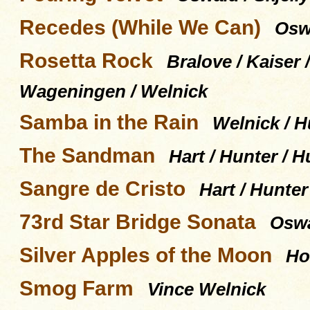
Recedes (While We Can)
Oswa
Rosetta Rock
Bralove / Kaiser 
Wageningen / Welnick
Samba in the Rain
Welnick / H
The Sandman
Hart / Hunter / H
Sangre de Cristo
Hart / Hunter
73rd Star Bridge Sonata
Oswal
Silver Apples of the Moon
Ho
Smog Farm
Vince Welnick