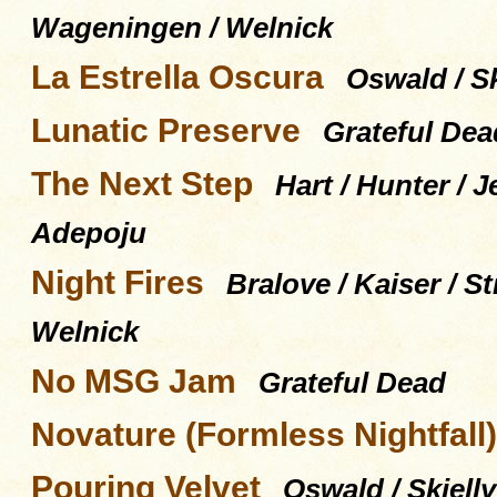
Wageningen / Welnick
La Estrella Oscura
Oswald / Sk
Lunatic Preserve
Grateful Dea
The Next Step
Hart / Hunter / J
Adepoju
Night Fires
Bralove / Kaiser / 
Welnick
No MSG Jam
Grateful Dead
Novature (Formless Nightfall)
Pouring Velvet
Oswald / Skjelly