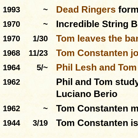
Dead Ringers
for
1993
~
Incredible String 
1970
~
Tom leaves the ba
1970
1/30
Tom Constanten jo
1968
11/23
Phil Lesh and Tom
1964
5/~
Phil and Tom stud
1962
Luciano Berio
Tom Constanten m
1962
~
Tom Constanten is
1944
3/19