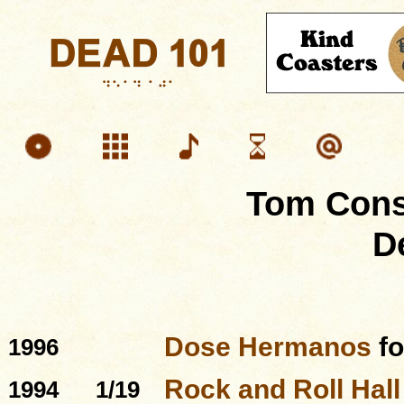
Tom Cons
D
Dose Hermanos
f
1996
Rock and Roll Hal
1994
1/19