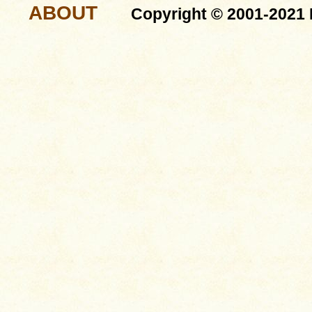
ABOUT
Copyright © 2001-2021