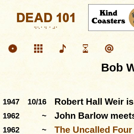
Bob W
Robert Hall Weir i
1947
10/16
John Barlow meets
1962
~
The Uncalled Four
1962
~