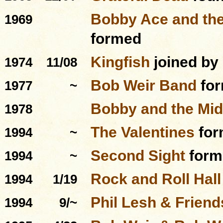
Bobby Ace and the
1969
formed
Kingfish
joined by
1974
11/08
Bob Weir Band
fo
1977
~
Bobby and the Mid
1978
The Valentines
for
1994
~
Second Sight
form
1994
~
Rock and Roll Hal
1994
1/19
Phil Lesh & Friend
1994
9/~