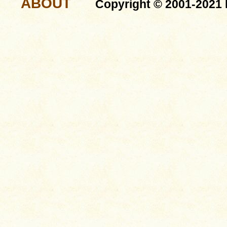
ABOUT
Copyright © 2001-2021