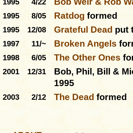
Bob Weir & Rob 
1995
4/22
Ratdog
formed
1995
8/05
Grateful Dead
put 
1995
12/08
Broken Angels
for
1997
11/~
The Other Ones
fo
1998
6/05
Bob, Phil, Bill & M
2001
12/31
1995
The Dead
formed
2003
2/12