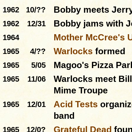
Bobby meets Jerry 
1962
10/??
Bobby jams with J
1962
12/31
Mother McCree's 
1964
Warlocks
formed
1965
4/??
Magoo's Pizza Par
1965
5/05
Warlocks meet Bill
1965
11/06
Mime Troupe
Acid Tests
organiz
1965
12/01
band
Grateful Dead
foun
1965
12/0?