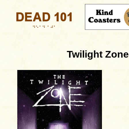
Twilight Zone