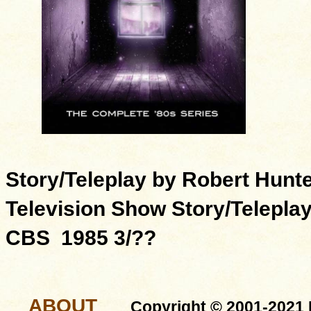
Story/Teleplay by Robert Hunt
Television Show Story/Telepla
CBS 1985 3/??
ABOUT
Copyright © 2001-2021