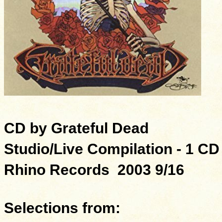
CD by Grateful Dead
Studio/Live Compilation - 1 CD
Rhino Records 2003 9/16
Selections from: