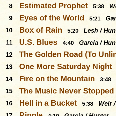
Estimated Prophet
8
We
5:38
Eyes of the World
9
Gar
5:21
Box of Rain
10
Lesh / Hun
5:20
U.S. Blues
11
Garcia / Hun
4:40
The Golden Road (To Unli
12
One More Saturday Night
13
Fire on the Mountain
14
3:48
The Music Never Stopped
15
Hell in a Bucket
16
Weir 
5:38
Ripple
17
Garcia / Hunter
4:10