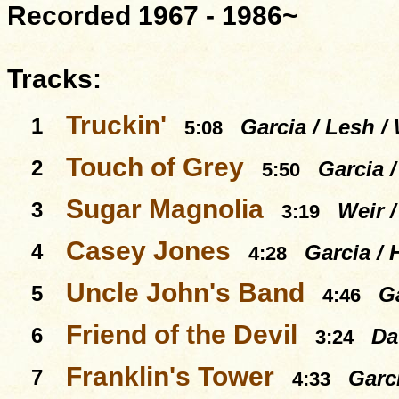
Recorded 1967 - 1986~
Tracks:
Truckin'
1
Garcia / Lesh / 
5:08
Touch of Grey
2
Garcia 
5:50
Sugar Magnolia
3
Weir 
3:19
Casey Jones
4
Garcia / 
4:28
Uncle John's Band
5
Ga
4:46
Friend of the Devil
6
Da
3:24
Franklin's Tower
7
Garc
4:33