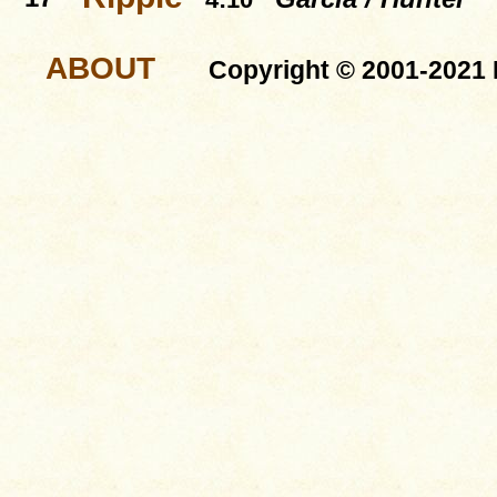
ABOUT
Copyright © 2001-2021