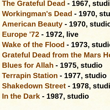
The Grateful Dead
- 1967, stud
Workingman's Dead
- 1970, st
American Beauty
- 1970, studi
Europe '72
- 1972, live
Wake of the Flood
- 1973, studi
Grateful Dead from the Mars H
Blues for Allah
- 1975, studio
Terrapin Station
- 1977, studio
Shakedown Street
- 1978, stud
In the Dark
- 1987, studio