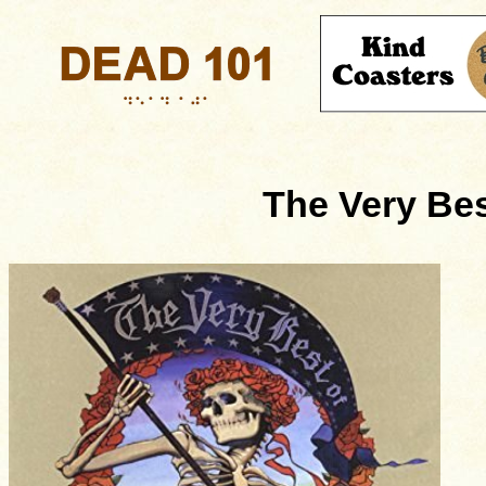
The Very Bes