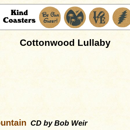
Cottonwood Lullaby
untain
CD by Bob Weir