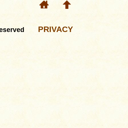
PRIVACY
eserved