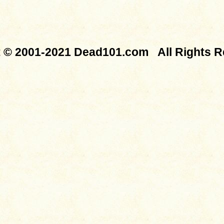
t © 2001-2021 Dead101.com All Rights R