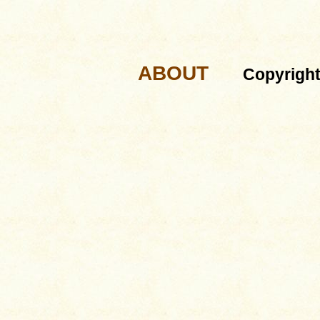
ABOUT
Copyrigh