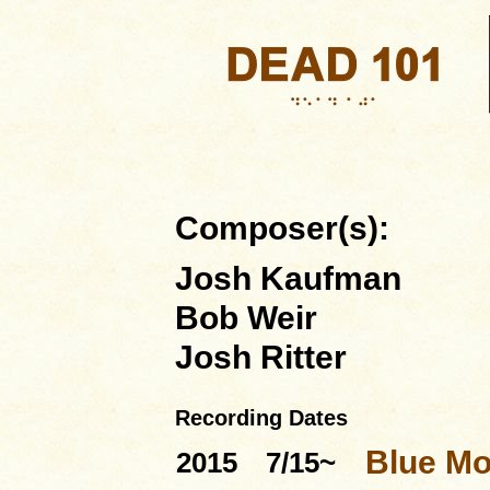
Composer(s):
Josh Kaufman
Bob Weir
Josh Ritter
Recording Dates
Blue Mo
2015
7/15~