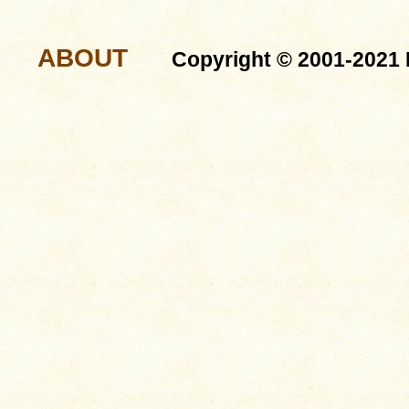
ABOUT
Copyright © 2001-2021