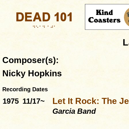
L
Composer(s):
Nicky Hopkins
Recording Dates
Let It Rock: The Je
1975
11/17~
Garcia Band