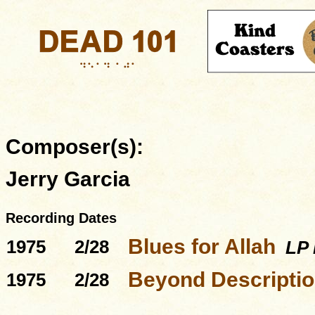
Composer(s):
Jerry Garcia
Recording Dates
Blues for Allah
1975
2/28
LP 
Beyond Descriptio
1975
2/28