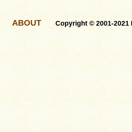
ABOUT
Copyright © 2001-2021