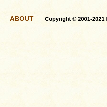
ABOUT
Copyright © 2001-2021