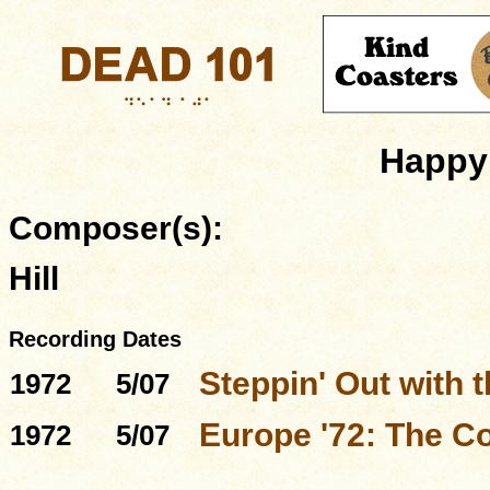
Happy 
Composer(s):
Hill
Recording Dates
Steppin' Out with 
1972
5/07
Europe '72: The C
1972
5/07