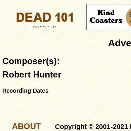
Adve
Composer(s):
Robert Hunter
Recording Dates
ABOUT
Copyright © 2001-2021