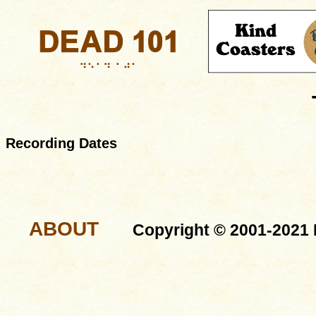
Recording Dates
ABOUT
Copyright © 2001-2021