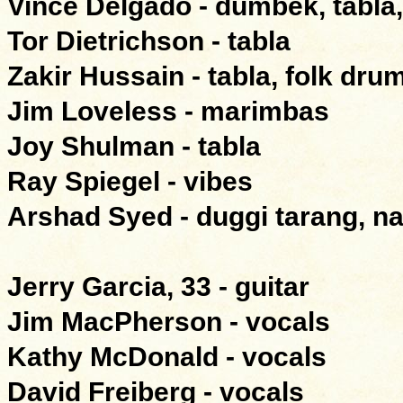
Vince Delgado - dumbek, tabla,
Tor Dietrichson - tabla
Zakir Hussain - tabla, folk drum
Jim Loveless - marimbas
Joy Shulman - tabla
Ray Spiegel - vibes
Arshad Syed - duggi tarang, na
Jerry Garcia, 33 - guitar
Jim MacPherson - vocals
Kathy McDonald - vocals
David Freiberg - vocals