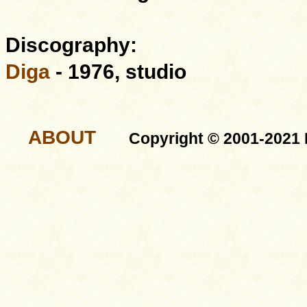
Discography:
Diga
- 1976, studio
ABOUT
Copyright © 2001-2021