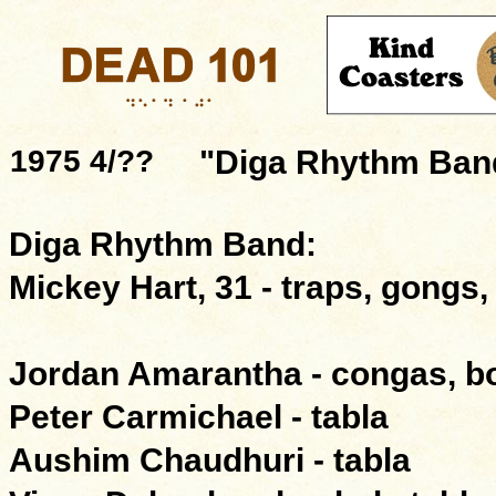
1975 4/??
"Diga Rhythm Ban
Diga Rhythm Band:
Mickey Hart, 31 - traps, gongs,
Jordan Amarantha - congas, 
Peter Carmichael - tabla
Aushim Chaudhuri - tabla