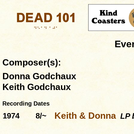
Ever
Composer(s):
Donna Godchaux
Keith Godchaux
Recording Dates
Keith & Donna
1974
8/~
LP b