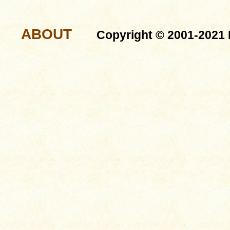
ABOUT
Copyright © 2001-2021