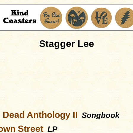
Stagger Lee
l Dead Anthology II
Songbook
wn Street
LP