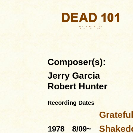
Composer(s):
Jerry Garcia
Robert Hunter
Recording Dates
Gratefu
Shakedo
1978
8/09~