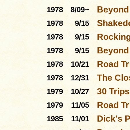
Beyond 
1978
8/09~
Shakedo
1978
9/15
Rocking
1978
9/15
Beyond 
1978
9/15
Road Tri
1978
10/21
The Clo
1978
12/31
30 Trip
1979
10/27
Road Tr
1979
11/05
Dick's 
1985
11/01