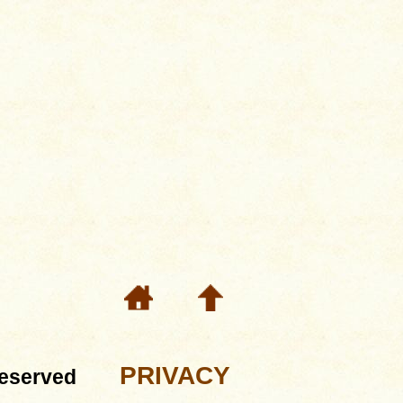
PRIVACY
eserved