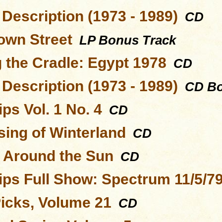
Description (1973 - 1989)
CD
wn Street
LP Bonus Track
 the Cradle: Egypt 1978
CD
Description (1973 - 1989)
CD Bo
ps Vol. 1 No. 4
CD
sing of Winterland
CD
s Around the Sun
CD
ips Full Show: Spectrum 11/5/7
Picks, Volume 21
CD