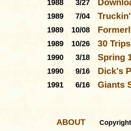
Downloa
1988
3/27
Truckin'
1989
7/04
Formerl
1989
10/08
30 Trip
1989
10/26
Spring 
1990
3/18
Dick's 
1990
9/16
Giants 
1991
6/16
ABOUT
Copyrigh