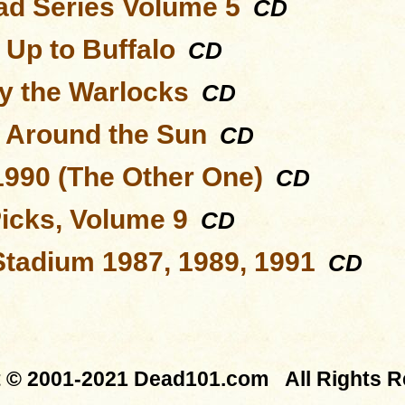
d Series Volume 5
CD
 Up to Buffalo
CD
y the Warlocks
CD
s Around the Sun
CD
1990 (The Other One)
CD
Picks, Volume 9
CD
Stadium 1987, 1989, 1991
CD
t © 2001-2021 Dead101.com All Rights R