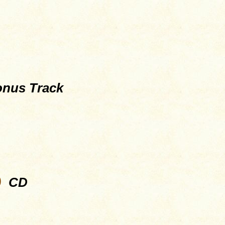
nus Track
9
CD