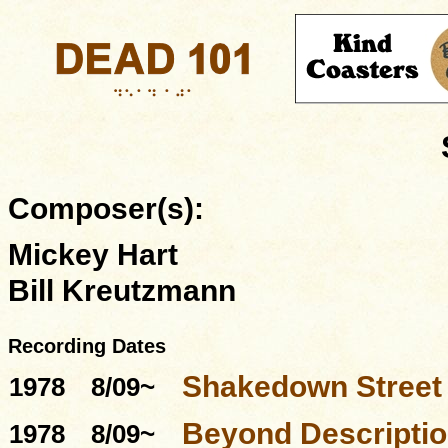
Composer(s):
Mickey Hart
Bill Kreutzmann
Recording Dates
Shakedown Street
1978
8/09~
Beyond Descriptio
1978
8/09~