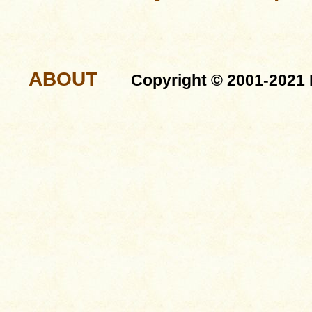
ABOUT
Copyright © 2001-2021