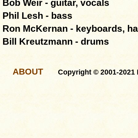
Bob Weir - guitar, vocals
Phil Lesh - bass
Ron McKernan - keyboards, ha
Bill Kreutzmann - drums
ABOUT
Copyright © 2001-2021